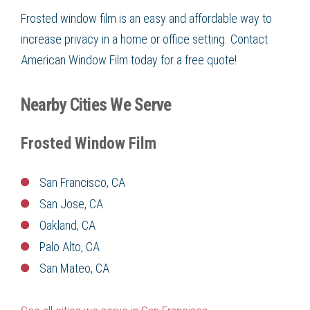
Frosted window film is an easy and affordable way to
increase privacy in a home or office setting. Contact
American Window Film today for a free quote!
Nearby Cities We Serve
Frosted Window Film
San Francisco, CA
San Jose, CA
Oakland, CA
Palo Alto, CA
San Mateo, CA