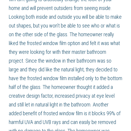
home and will prevent outsiders from seeing inside.
Looking both inside and outside you will be able to make
out shapes, but you won’t be able to see who or what is
on the other side of the glass. The homeowner really
liked the
frosted window film
option and felt it was what
they were looking for with their master bathroom
project. Since the window in their bathroom was so
large and they did like the natural light, they decided to
have the
frosted window film
installed only to the bottom
half of the glass. The homeowner thought it added a
creative design factor, increased privacy at eye level
and still let in natural light in the bathroom. Another
added benefit of
frosted window film
is it blocks 99% of
harmful UVA and UVB rays and can easily be removed
with no damage to the glass. The homeowner was