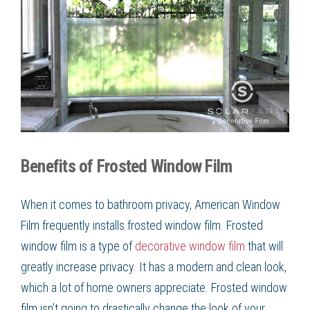
Benefits of Frosted Window Film
When it comes to bathroom privacy, American Window
Film
frequently installs
frosted window film
.
Frosted
window film
is a type of
decorative window film
that will
greatly increase privacy. It has a modern and clean look,
which a lot of home owners appreciate.
Frosted window
film
isn’t going to drastically change the look of your