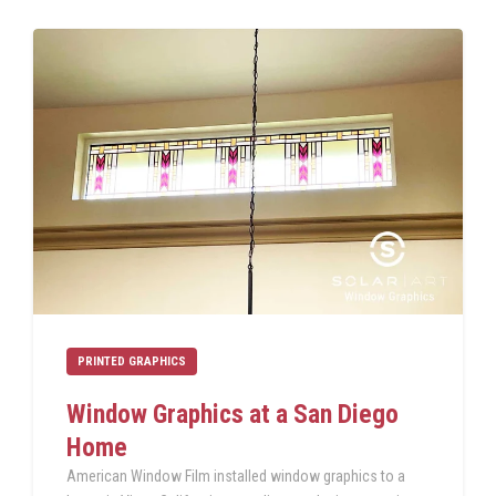
PRINTED GRAPHICS
Window Graphics at a San Diego
Home
American Window Film installed window graphics to a