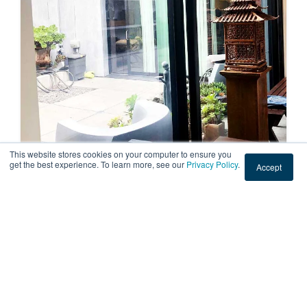
This website stores cookies on your computer to ensure you
get the best experience. To learn more, see our
Privacy Policy
.
Accept
RESIDENTIAL
Sun Fading Window Film at a Home