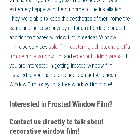
extremely happy with the outcome of the installation.
They were able to keep the aesthetics of their home the
same and increase privacy all for an affordable price. In
addition to
frosted window film
, American Window
Film
also services
solar film
,
custom graphics
,
anti graffiti
film
,
security window film
and
exterior building wraps
. If
you are interested in getting
frosted window film
installed to your home or office, contact American
Window Film
today for a free
window film
quote!
Interested in Frosted Window Film?
Contact us directly to talk about
decorative window film!