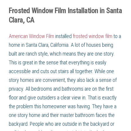
Frosted Window Film Installation in Santa
Clara, CA
American Window Film
installed
frosted window film
to a
home in
Santa Clara, California
. A lot of houses being
built are ranch style, which means they are one story.
This is great in the sense that everything is easily
accessible and cuts out stairs all together. While one
story homes are convenient, they also lack a sense of
privacy. All bedrooms and bathrooms are on the first
floor and give outsiders a clear view in. That is exactly
the problem this homeowner was having. They have a
one story home and their master bathroom faces the
backyard. People who are outside in the backyard or