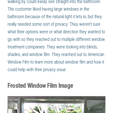
walking by could easily see straight into the bathroom.
The customer liked having large windows in the
bathroom because of the natural light it lets in, but they
really needed some sort of privacy. They weren’t sure
what their options were or what direction they wanted to
go with so they reached out to multiple different
window
treatment
companies. They were looking into blinds,
shades, and
window film
. They reached out to American
Window Film
to learn more about
window film
and how it
could help with their privacy issue.
Frosted Window Film Image