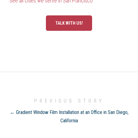
See all cities we serve in San Francisco
TALK WITH US!
PREVIOUS STORY
← Gradient Window Film Installation at an Office in San Diego,
California