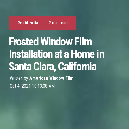
Residential
|
2 min read
Frosted Window Film
Installation at a Home in
Santa Clara, California
Written by
American Window Film
Oct 4, 2021 10:13:08 AM