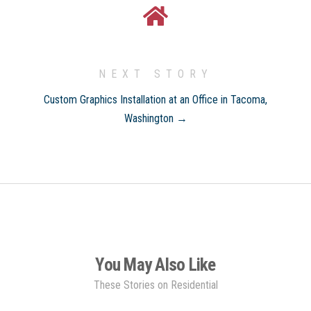
NEXT STORY
Custom Graphics Installation at an Office in Tacoma,
Washington →
You May Also Like
These Stories on Residential