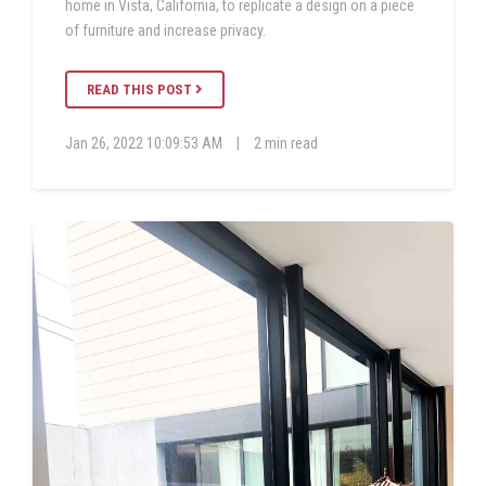
home in Vista, California, to replicate a design on a piece
of furniture and increase privacy.
READ THIS POST
Jan 26, 2022 10:09:53 AM
|
2 min read