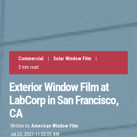
Commercial
|
Solar Window Film
|
3 min read
Exterior Window Film at
LabCorp in San Francisco,
CA
Written by
American Window Film
Jul 22, 2021 11:32:05 AM