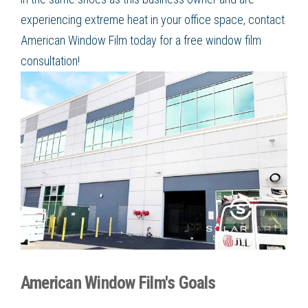
experiencing extreme heat in your office space, contact
American Window Film today for a free window film
consultation!
American Window Film's Goals