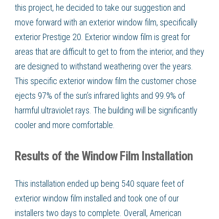
this project, he decided to take our suggestion and
move forward with an exterior window film, specifically
exterior Prestige 20. Exterior window film is great for
areas that are difficult to get to from the interior, and they
are designed to withstand weathering over the years.
This specific exterior window film the customer chose
ejects 97% of the sun’s infrared lights and 99.9% of
harmful ultraviolet rays. The building will be significantly
cooler and more comfortable.
Results of the Window Film Installation
This installation ended up being 540 square feet of
exterior window film installed and took one of our
installers two days to complete. Overall, American