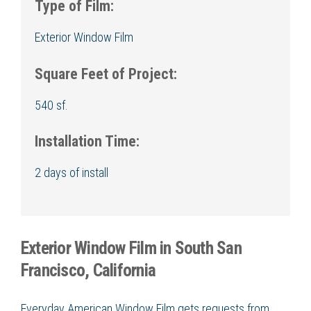
Type of Film:
Exterior Window Film
Square Feet of Project:
540 sf.
Installation Time:
2 days of install
Exterior Window Film in South San
Francisco, California
Everyday American Window Film gets requests from