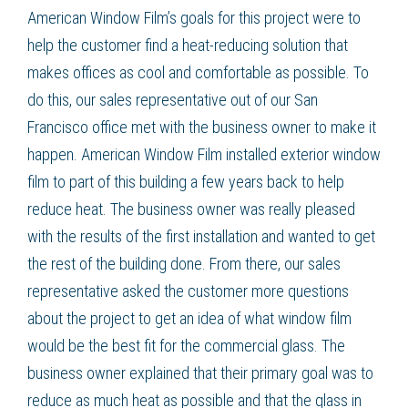
American Window Film’s goals for this project were to
help the customer find a heat-reducing solution that
makes offices as cool and comfortable as possible. To
do this, our sales representative out of our San
Francisco office met with the business owner to make it
happen. American Window Film installed exterior window
film to part of this building a few years back to help
reduce heat. The business owner was really pleased
with the results of the first installation and wanted to get
the rest of the building done. From there, our sales
representative asked the customer more questions
about the project to get an idea of what window film
would be the best fit for the commercial glass. The
business owner explained that their primary goal was to
reduce as much heat as possible and that the glass in