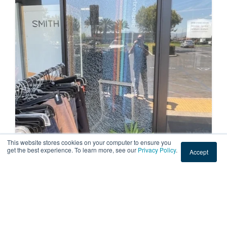
This website stores cookies on your computer to ensure you
get the best experience. To learn more, see our
Privacy Policy
.
Accept
COMMERCIAL