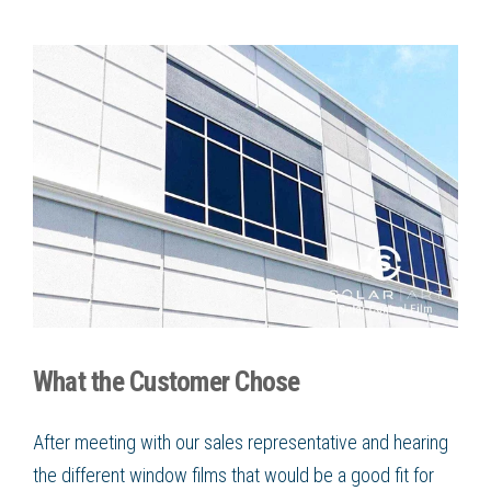
What the Customer Chose
After meeting with our sales representative and hearing
the different window films that would be a good fit for