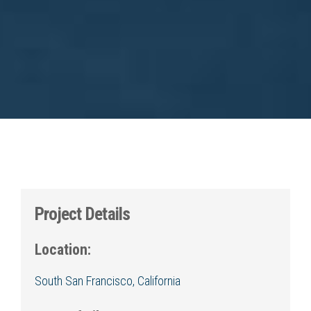
Project Details
Location:
South San Francisco, California