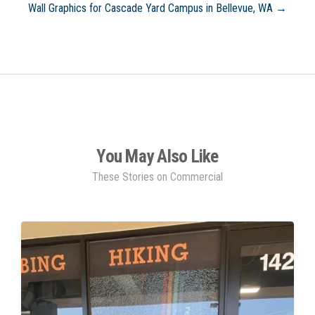
Wall Graphics for Cascade Yard Campus in Bellevue, WA →
You May Also Like
These Stories on Commercial