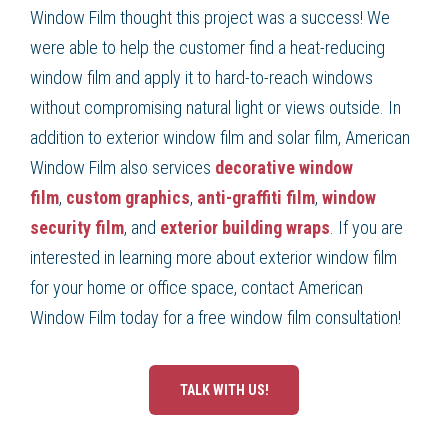
Window Film thought this project was a success! We
were able to help the customer find a heat-reducing
window film and apply it to hard-to-reach windows
without compromising natural light or views outside. In
addition to exterior window film and solar film, American
Window Film also services
decorative window
film
,
custom graphics
,
anti-graffiti film
,
window
security film
, and
exterior building wraps
. If you are
interested in learning more about exterior window film
for your home or office space, contact American
Window Film today for a free window film consultation!
TALK WITH US!