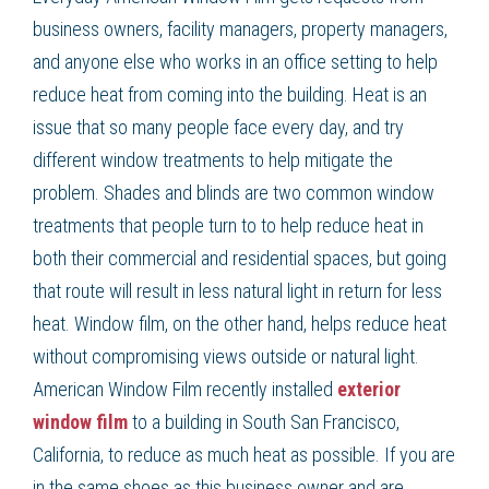
business owners, facility managers, property managers,
and anyone else who works in an office setting to help
reduce heat from coming into the building. Heat is an
issue that so many people face every day, and try
different window treatments to help mitigate the
problem. Shades and blinds are two common window
treatments that people turn to to help reduce heat in
both their commercial and residential spaces, but going
that route will result in less natural light in return for less
heat. Window film, on the other hand, helps reduce heat
without compromising views outside or natural light.
American Window Film recently installed
exterior
window film
to a building in South San Francisco,
California, to reduce as much heat as possible. If you are
in the same shoes as this business owner and are