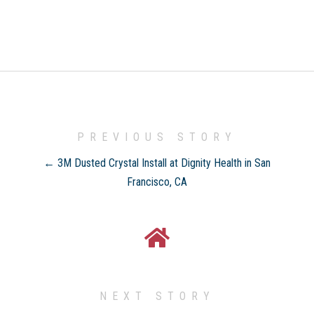
PREVIOUS STORY
← 3M Dusted Crystal Install at Dignity Health in San
Francisco, CA
NEXT STORY