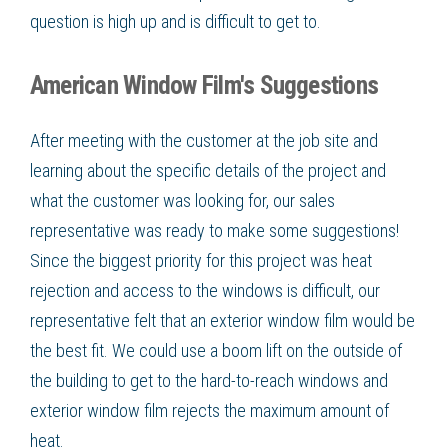
question is high up and is difficult to get to.
American Window Film's Suggestions
After meeting with the customer at the job site and
learning about the specific details of the project and
what the customer was looking for, our sales
representative was ready to make some suggestions!
Since the biggest priority for this project was heat
rejection and access to the windows is difficult, our
representative felt that an exterior window film would be
the best fit. We could use a boom lift on the outside of
the building to get to the hard-to-reach windows and
exterior window film rejects the maximum amount of
heat.