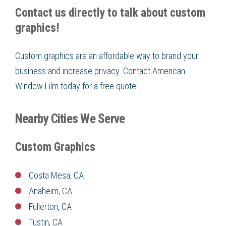
Contact us directly to talk about custom
graphics!
Custom graphics are an affordable way to brand your
business and increase privacy. Contact American
Window Film today for a free quote!
Nearby Cities We Serve
Custom Graphics
Costa Mesa, CA
Anaheim, CA
Fullerton, CA
Tustin, CA