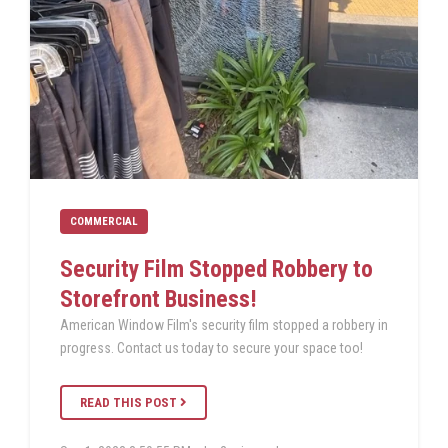
COMMERCIAL
Security Film Stopped Robbery to
Storefront Business!
American Window Film's security film stopped a robbery in
progress. Contact us today to secure your space too!
READ THIS POST