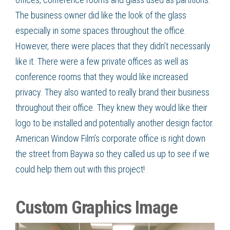
The business owner did like the look of the glass
especially in some spaces throughout the office.
However, there were places that they didn’t necessarily
like it. There were a few private offices as well as
conference rooms that they would like increased
privacy. They also wanted to really brand their business
throughout their office. They knew they would like their
logo to be installed and potentially another design factor.
American Window Film
’s
corporate office is right down
the street from
Baywa
so they called us up to see if we
could help them out with this project!
Custom Graphics Image