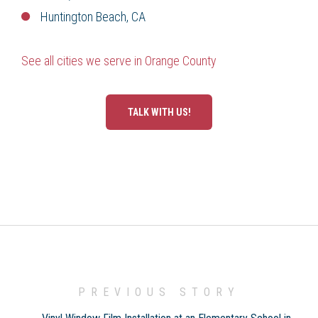
Huntington Beach, CA
See all cities we serve in Orange County
TALK WITH US!
PREVIOUS STORY