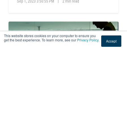
Sep 1, 2023 3:50:55 PM
|
2 min read
This website stores cookies on your computer to ensure you
get the best experience. To learn more, see our
Privacy Policy
.
Accept
DECORATIVE