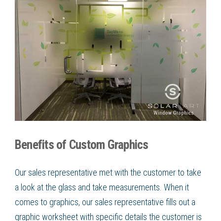
Benefits of Custom Graphics
Our sales representative met with the customer to take
a look at the glass and take measurements. When it
comes to graphics, our sales representative fills out a
graphic worksheet with specific details the customer is