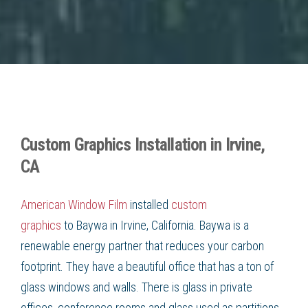
Custom Graphics Installation in Irvine,
CA
American Window Film
installed
custom
graphics
to
Baywa in Irvine, California
.
Baywa
is a
renewable energy partner that reduces your carbon
footprint. They have a beautiful office that has a ton of
glass windows and walls. There is glass in private
offices, conference rooms and glass used as partitions.