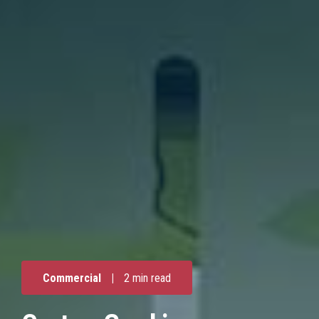
Commercial
|
2 min read