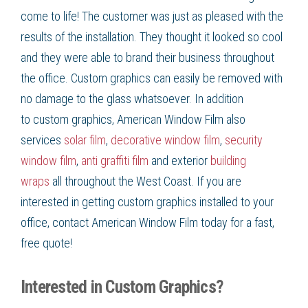
come to life! The customer was just as pleased with the
results of the installation. They thought it looked so cool
and they were able to brand their business throughout
the office.
Custom graphics
can easily be removed with
no damage to the glass whatsoever. In addition
to
custom graphics, American Window Film
also
services
solar film
,
decorative window film
,
security
window film
,
anti graffiti film
and exterior
building
wraps
all throughout the
West Coast
. If you are
interested in getting
custom graphics
installed to your
office, contact American Window Film
today for a fast,
free quote!
Interested in Custom Graphics?