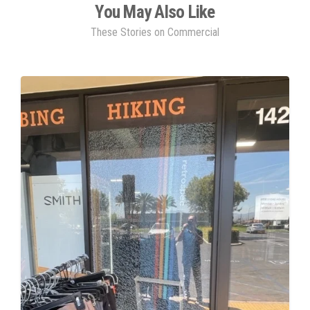
You May Also Like
These Stories on Commercial