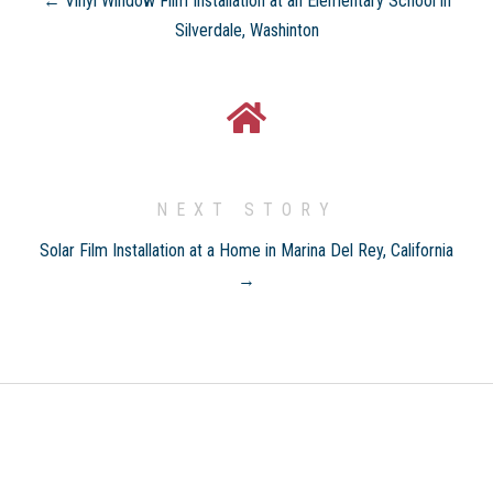
← Vinyl Window Film Installation at an Elementary School in
Silverdale, Washinton
NEXT STORY
Solar Film Installation at a Home in Marina Del Rey, California
→