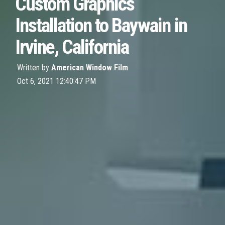
Custom Graphics
Installation to Baywain in
Irvine, California
Written by
American Window Film
Oct 6, 2021 12:40:47 PM