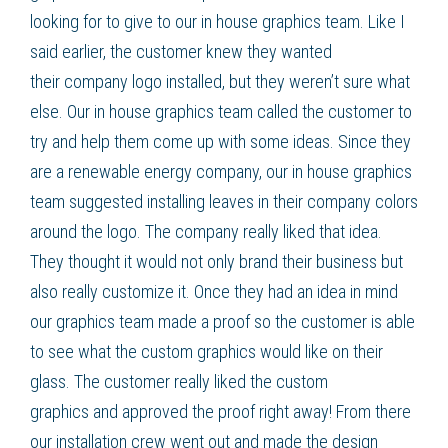
looking for to give to our in house graphics team. Like I
said earlier, the customer knew they wanted
their
company logo
installed, but they weren’t sure what
else. Our in house graphics team called the customer to
try and help them come up with some ideas. Since they
are a renewable energy company, our in house graphics
team suggested installing leaves in their company colors
around the
logo
. The company really liked that idea.
They thought it would not only brand their business but
also really customize it. Once they had an idea in mind
our graphics team made a proof so the customer is able
to see what the
custom graphics
would like on their
glass. The customer really liked the
custom
graphics
and approved the proof right away! From there
our installation crew went out and made the design