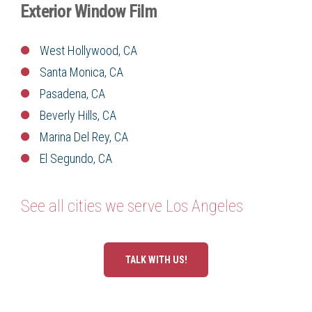
Exterior Window Film
West Hollywood, CA
Santa Monica, CA
Pasadena, CA
Beverly Hills, CA
Marina Del Rey, CA
El Segundo, CA
See all cities we serve Los Angeles
TALK WITH US!