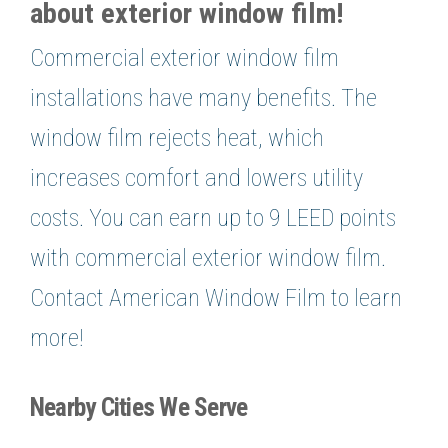
about exterior window film!
Commercial exterior window film
installations have many benefits. The
window film rejects heat, which
increases comfort and lowers utility
costs. You can earn up to 9 LEED points
with commercial exterior window film.
Contact American Window Film to learn
more!
Nearby Cities We Serve