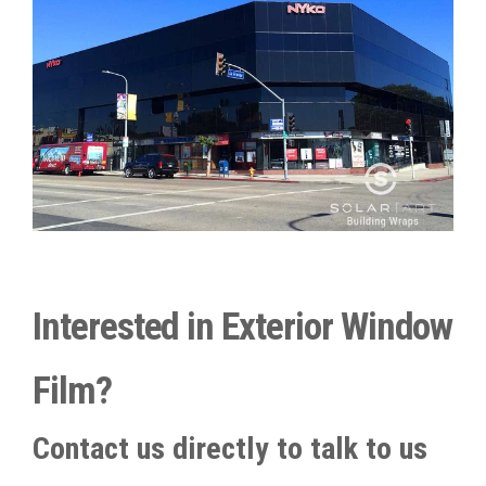
Interested in Exterior Window
Film?
Contact us directly to talk to us