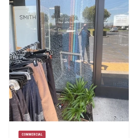
COMMERCIAL