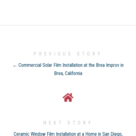
PREVIOUS STORY
← Commercial Solar Film Installation at the Brea Improv in
Brea, California
NEXT STORY
Ceramic Window Film Installation at a Home in San Diego,