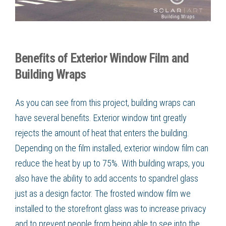
Benefits of Exterior Window Film and
Building Wraps
As you can see from this project, building wraps can
have several benefits. Exterior window tint greatly
rejects the amount of heat that enters the building.
Depending on the film installed, exterior window film can
reduce the heat by up to 75%. With building wraps, you
also have the ability to add accents to spandrel glass
just as a design factor. The frosted window film we
installed to the storefront glass was to increase privacy
and to prevent people from being able to see into the