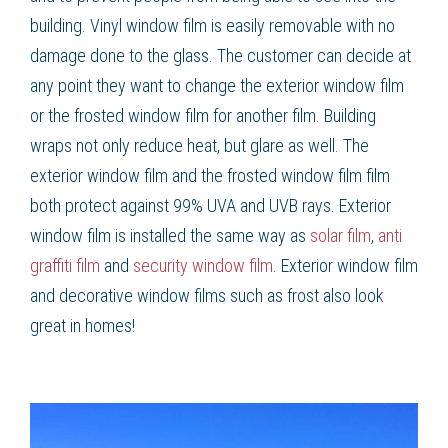
building. Vinyl window film is easily removable with no
damage done to the glass. The customer can decide at
any point they want to change the exterior window film
or the frosted window film for another film. Building
wraps not only reduce heat, but glare as well. The
exterior window film and the frosted window film film
both protect against 99% UVA and UVB rays. Exterior
window film is installed the same way as
solar film
,
anti
graffiti film
and
security window film
. Exterior window film
and decorative window films such as frost also look
great in homes!