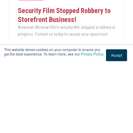
Security Film Stopped Robbery to
Storefront Business!
American Window Film's security film stopped a robbery in
progress. Contact us today to secure your space too!
This website stores cookies on your computer to ensure you
READ THIS POST
get the best experience. To learn more, see our
Privacy Policy
.
Accept
Sep 1, 2023 3:50:55 PM
|
2 min read