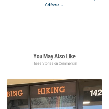
California →
You May Also Like
These Stories on Commercial