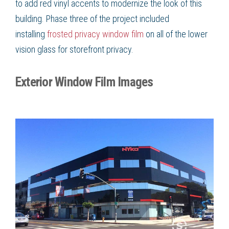
to add red vinyl accents to modernize the look of this
building. Phase three of the project included
installing
frosted privacy window film
on all of the lower
vision glass for storefront privacy.
Exterior Window Film Images