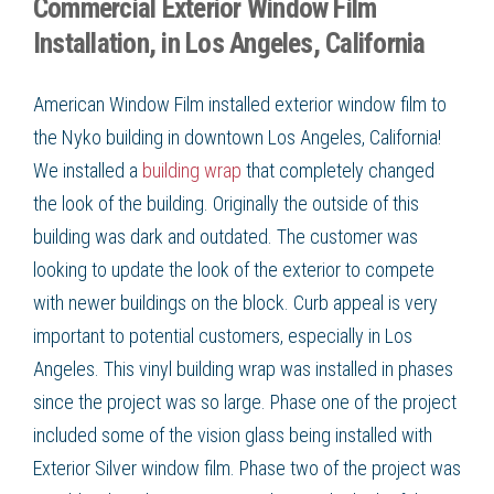
Commercial Exterior Window Film
Installation, in Los Angeles, California
American Window Film installed exterior window film to
the Nyko building in downtown Los Angeles, California!
We installed a
building wrap
that completely changed
the look of the building. Originally the outside of this
building was dark and outdated. The customer was
looking to update the look of the exterior to compete
with newer buildings on the block. Curb appeal is very
important to potential customers, especially in Los
Angeles. This vinyl building wrap was installed in phases
since the project was so large. Phase one of the project
included some of the vision glass being installed with
Exterior Silver window film. Phase two of the project was