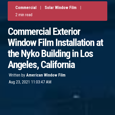
Commercial
|
Solar Window Film
|
2 min read
Commercial Exterior
Window Film Installation at
the Nyko Building in Los
Angeles, California
Written by
American Window Film
Aug 23, 2021 11:03:47 AM