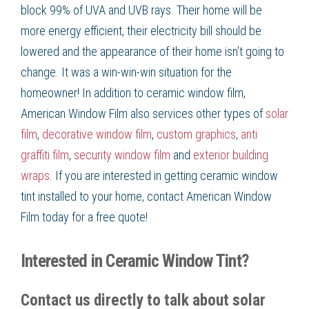
block 99% of UVA and UVB rays. Their home will be
more
energy efficient
, their
electricity bill
should be
lowered and the appearance of their home isn’t going to
change. It was a win-win-win situation for the
homeowner! In addition to
ceramic window film
,
American Window Film
also services other types of
solar
film
,
decorative window film
,
custom graphics
,
anti
graffiti film
,
security window film
and
exterior building
wraps
. If you are interested in getting
ceramic window
tint
installed to your home, contact American Window
Film
today for a free quote!
Interested in Ceramic Window Tint?
Contact us directly to talk about solar