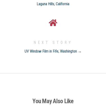
Laguna Hills, California
NEXT STORY
UV Window Film in Fife, Washington →
You May Also Like