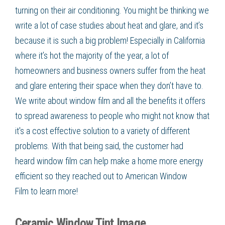
turning on their air conditioning. You might be thinking we
write a lot of case studies about heat and glare, and it’s
because it is such a big problem! Especially in California
where it’s hot the majority of the year, a lot of
homeowners and business owners suffer from the heat
and glare entering their space when they don’t have to.
We write about
window film
and all the benefits it offers
to spread awareness to people who might not know that
it's a cost effective solution to a variety of different
problems. With that being said, the customer had
heard
window film
can help make a home more
energy
efficient
so they reached out to American Window
Film
to learn more!
Ceramic Window Tint Image