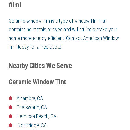
film!
Ceramic window film is a type of window film that
contains no metals or dyes and will still help make your
home more energy efficient. Contact American Window
Film today for a free quote!
Nearby Cities We Serve
Ceramic Window Tint
Alhambra, CA
Chatsworth, CA
Hermosa Beach, CA
Northridge, CA