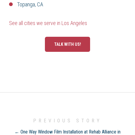
Topanga, CA
See all cities we serve in Los Angeles
TALK WITH US!
PREVIOUS STORY
← One Way Window Film Installation at Rehab Alliance in