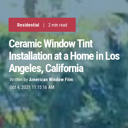
Residential
|
2 min read
Ceramic Window Tint
Installation at a Home in Los
Angeles, California
Written by
American Window Film
Oct 4, 2021 11:15:16 AM