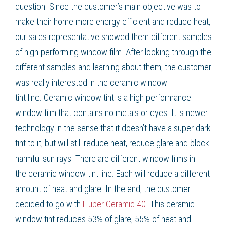
question. Since the customer’s main objective was to
make their home more
energy efficient
and
reduce heat
,
our sales representative showed them different samples
of high performing
window film
. After looking through the
different samples and learning about them, the customer
was really interested in the
ceramic window
tint
line.
Ceramic window tint
is a high performance
window film that contains no metals or dyes. It is newer
technology in the sense that it doesn’t have a super dark
tint to it, but will still
reduce heat
,
reduce glare
and block
harmful sun rays. There are different
window films
in
the
ceramic window tint
line. Each will reduce a different
amount of heat and glare. In the end, the customer
decided to go with
Huper Ceramic 40
. This
ceramic
window
tint
reduces 53% of glare, 55% of heat and