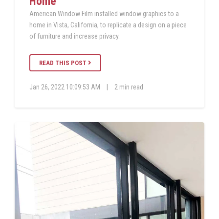
Home
American Window Film installed window graphics to a
home in Vista, California, to replicate a design on a piece
of furniture and increase privacy.
READ THIS POST
Jan 26, 2022 10:09:53 AM
|
2 min read