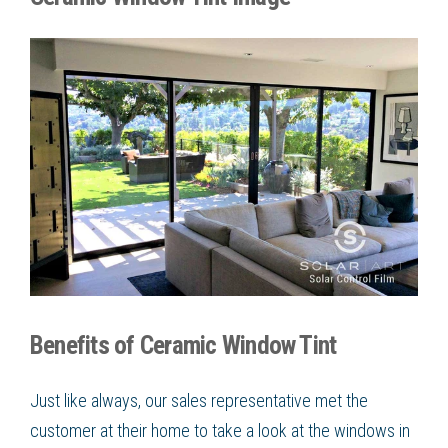
Benefits of Ceramic Window Tint
Just like always, our sales representative met the
customer at their home to take a look at the windows in