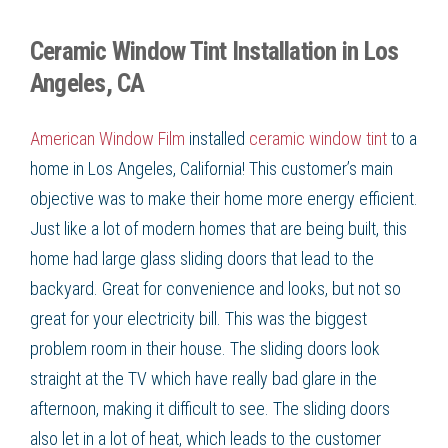
Ceramic Window Tint Installation in Los
Angeles, CA
American Window Film
installed
ceramic window tint
to a
home in
Los Angeles, California
! This customer’s main
objective was to make their home more
energy efficient
.
Just like a lot of modern homes that are being built, this
home had large glass sliding doors that lead to the
backyard. Great for convenience and looks, but not so
great for your
electricity bill
. This was the biggest
problem room in their house. The sliding doors look
straight at the TV which have really bad glare in the
afternoon, making it difficult to see. The sliding doors
also let in a lot of heat, which leads to the customer