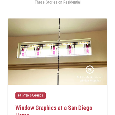
These Stories on Residential
PRINTED GRAPHICS
Window Graphics at a San Diego