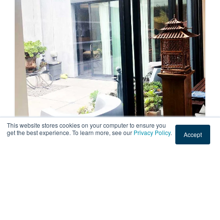
This website stores cookies on your computer to ensure you
get the best experience. To learn more, see our
Privacy Policy
.
Accept
RESIDENTIAL