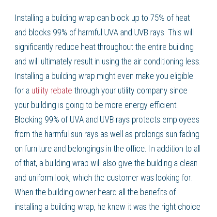
Installing a
building wrap
can block up to 75% of heat
and blocks 99% of harmful UVA and UVB rays. This will
significantly
reduce heat
throughout the entire building
and will ultimately result in using the air conditioning less.
Installing a
building wrap
might even make you eligible
for a
utility rebate
through your utility company since
your building is going to be more
energy efficient
.
Blocking 99% of UVA and UVB rays protects employees
from the harmful sun rays as well as prolongs sun fading
on furniture and belongings in the office. In addition to all
of that, a
building wrap
will also give the building a clean
and uniform look, which the customer was looking for.
When the building owner heard all the benefits of
installing a
building wrap
, he knew it was the right choice