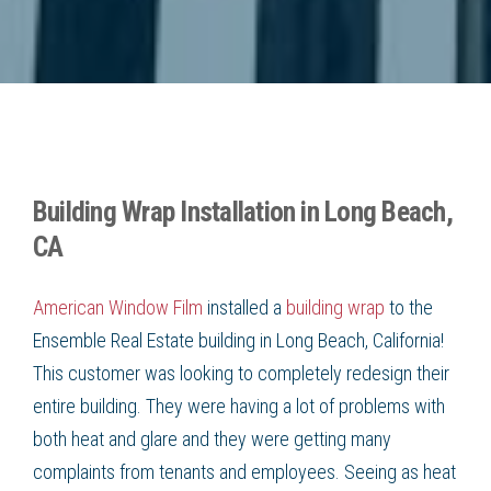
Building Wrap Installation in Long Beach,
CA
American Window Film
installed a
building wrap
to the
Ensemble Real Estate building in
Long Beach, California
!
This customer was looking to completely redesign their
entire building. They were having a lot of problems with
both heat and glare and they were getting many
complaints from tenants and employees. Seeing as heat