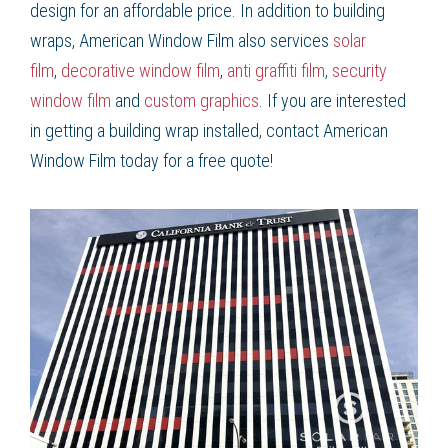
design for an affordable price. In addition to
building
wraps
, American Window Film
also services
solar
film
,
decorative window film
,
anti graffiti film
,
security
window film
and
custom graphics
. If you are interested
in getting a
building wrap
installed, contact American
Window Film
today for a free quote!