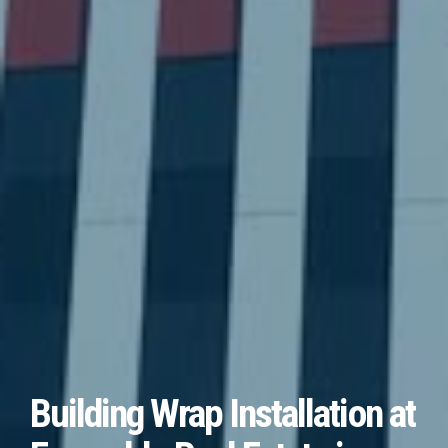
Building Wrap Installation at