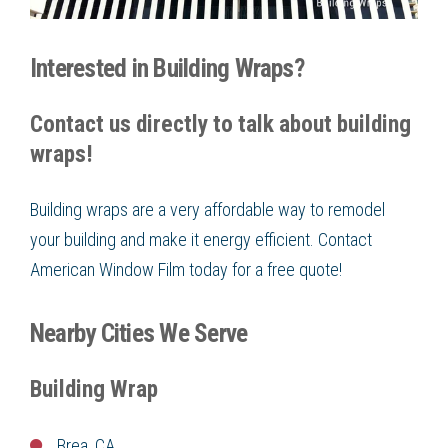
Interested in Building Wraps?
Contact us directly to talk about building
wraps!
Building wraps are a very affordable way to remodel
your building and make it energy efficient. Contact
American Window Film today for a free quote!
Nearby Cities We Serve
Building Wrap
Brea, CA