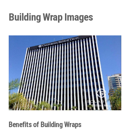
Building Wrap Images
Benefits of Building Wraps