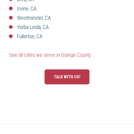
Irvine, CA
Westminster, CA
Yorba Linda, CA
Fullerton, CA
See all cities we serve in Orange County
TALK WITH US!