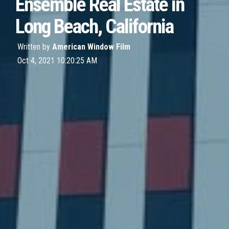
Ensemble Real Estate in
Long Beach, California
Written by
American Window Film
Oct 4, 2021 10:20:25 AM