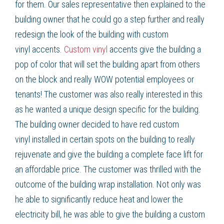
for them. Our sales representative then explained to the
building owner that he could go a step further and really
redesign the look of the building with
custom
vinyl
accents.
Custom vinyl
accents give the building a
pop of color that will set the building apart from others
on the block and really WOW potential employees or
tenants! The customer was also really interested in this
as he wanted a unique design specific for the building.
The building owner decided to have red
custom
vinyl
installed in certain spots on the building to really
rejuvenate and give the building a complete face lift for
an affordable price. The customer was thrilled with the
outcome of the
building wrap
installation. Not only was
he able to significantly
reduce heat
and
lower the
electricity bill
, he was able to give the building a custom