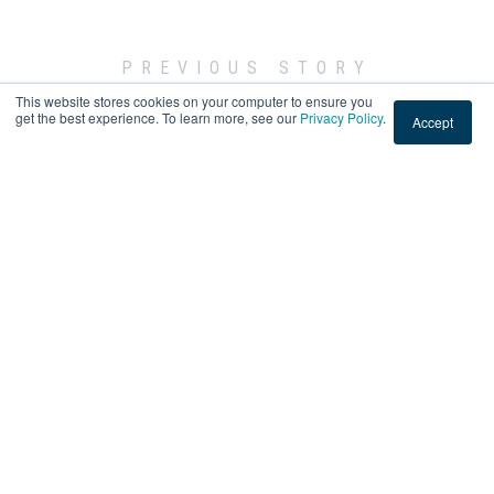
PREVIOUS STORY
This website stores cookies on your computer to ensure you
← Custom Graphics Installation at an Office in Tacoma,
get the best experience. To learn more, see our
Privacy Policy
.
Accept
Washington
NEXT STORY
Security Window Film Installation at a Home in Burbank,
California →