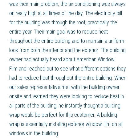
was their main problem, the air conditioning was always
on really high at all times of the day. The electricity bill
for the building was through the roof, practically the
entire year. Their main goal was to
reduce heat
throughout the entire building and to maintain a uniform
look from both the interior and the exterior. The building
owner had actually heard about American Window
Film
and reached out to see what different options they
had to
reduce heat
throughout the entire building. When
our sales representative met with the building owner
onsite and learned they were looking to
reduce heat
in
all parts of the building, he instantly thought a
building
wrap
would be perfect for this customer. A
building
wrap
is essentially installing
exterior window film
on all
windows in the building.