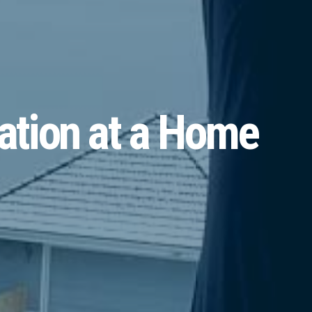
ation at a Home