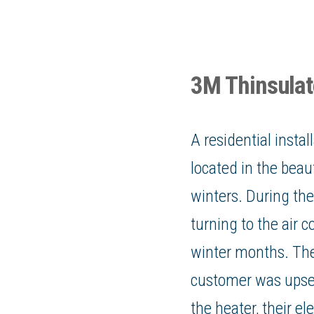
3M Thinsulate
A residential instal
located in the beau
winters. During t
turning to the air 
winter months. The
customer was upset
the heater, their
ele