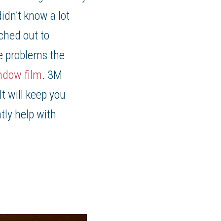
idn’t know a lot
ched out to
he problems the
ndow film
. 3M
t will keep you
tly help with