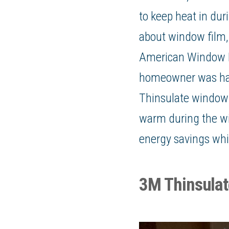
to keep heat in dur
about
window film
American Window 
homeowner was havi
Thinsulate window f
warm during the win
energy savings which
3M Thinsula