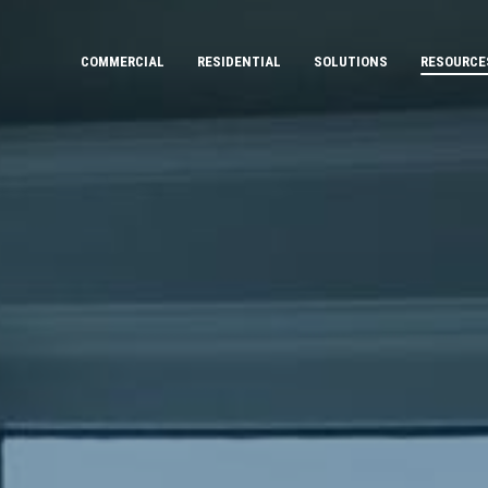
COMMERCIAL
RESIDENTIAL
SOLUTIONS
RESOURCE