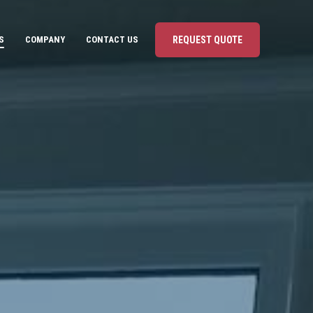
S
COMPANY
CONTACT US
REQUEST QUOTE