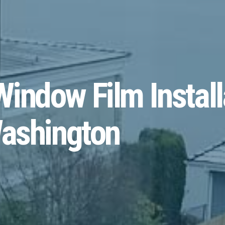
indow Film Install
Washington