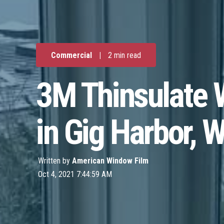
Commercial
|
2 min read
3M Thinsulate W
in Gig Harbor, 
Written by
American Window Film
Oct 4, 2021 7:44:59 AM