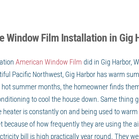
 Window Film Installation in Gig 
lation
American Window Film
did in
Gig Harbor, 
tiful Pacific Northwest,
Gig Harbor
has warm sum
he hot summer months, the homeowner finds them
conditioning to cool the house down. Same thing g
 heater is constantly on and being used to warm
 because of how frequently they are using the ai
ctricity bill
is high practically year round. They we