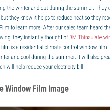
ing the winter and out during the summer. They d
, but they knew it helps to
reduce heat
so they rea
Film
to learn more! After our sales team heard t
ng, they instantly thought of
3M Thinsulate wi
ilm is a residential climate control window film. I
ter and cool during the summer. It will also grea
 will help reduce your electricity bill.
te Window Film Image