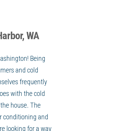
Harbor, WA
Washington
! Being
mers and cold
selves frequently
oes with the cold
 the house. The
r conditioning and
re looking for a way