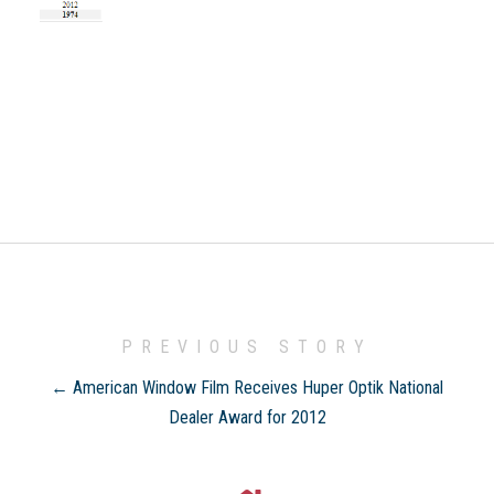
PREVIOUS STORY
← American Window Film Receives Huper Optik National
Dealer Award for 2012