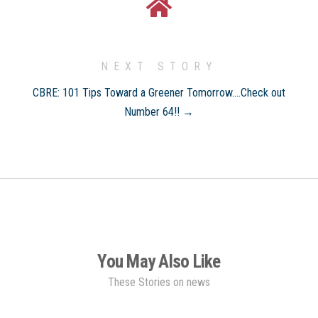
NEXT STORY
CBRE: 101 Tips Toward a Greener Tomorrow....Check out
Number 64!! →
You May Also Like
These Stories on news