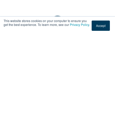
This website stores cookies on your computer to ensure you
get the best experience. To learn more, see our
Privacy Policy
.
Accept
Subscribe by Email
No Comments Yet