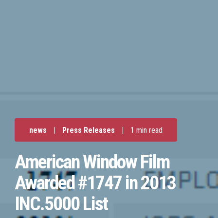
news
|
Press Releases
|
1 min read
American Window Film
Awarded #1747 in 2013
INC.5000 List