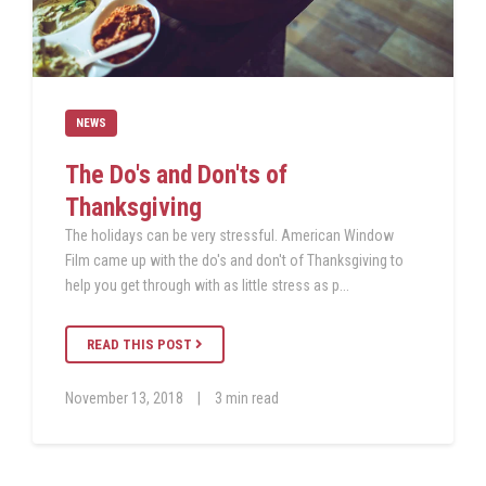
NEWS
The Do's and Don'ts of
Thanksgiving
The holidays can be very stressful. American Window
Film came up with the do's and don't of Thanksgiving to
help you get through with as little stress as p...
READ THIS POST
November 13, 2018
|
3 min read