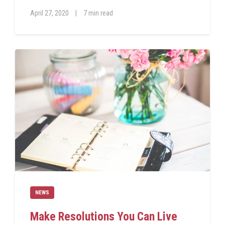
April 27, 2020
|
7 min read
NEWS
Make Resolutions You Can Live