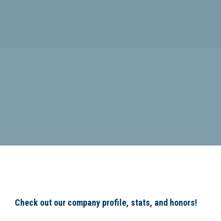
Check out our company profile, stats, and honors!