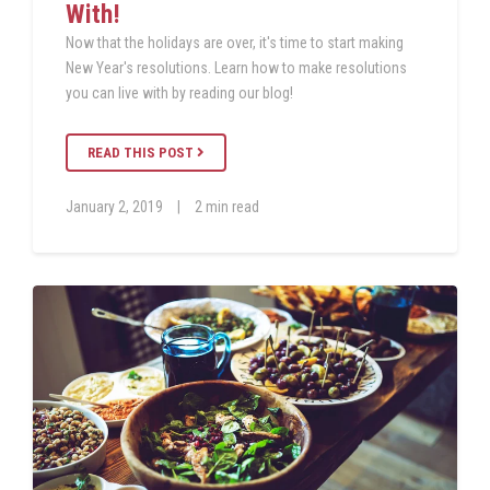
With!
Now that the holidays are over, it's time to start making
New Year's resolutions. Learn how to make resolutions
you can live with by reading our blog!
READ THIS POST
January 2, 2019
|
2 min read