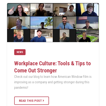
NEWS
Workplace Culture: Tools & Tips to
Come Out Stronger
Check out our blog to learn how American Window Film is
improving as a company and getting stronger during this
pandemic!
READ THIS POST