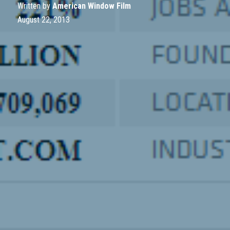
Written by
American Window Film
August 22, 2013