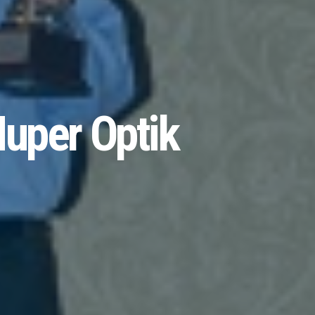
uper Optik