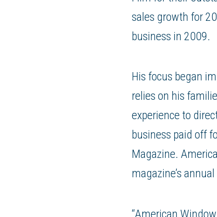
sales growth for 2
business in 2009.
His focus began im
relies on his fami
experience to direc
business paid off f
Magazine. America
magazine’s annual
“American Window F