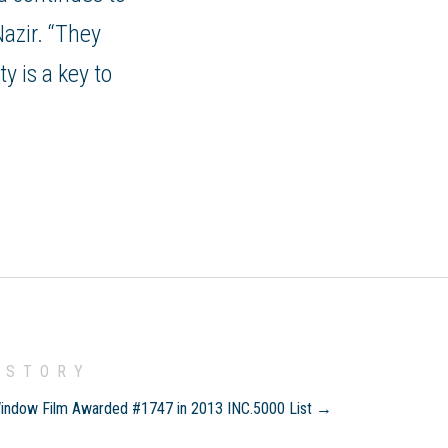
Nazir. “They
y is a key to
 STORY
indow Film Awarded #1747 in 2013 INC.5000 List →