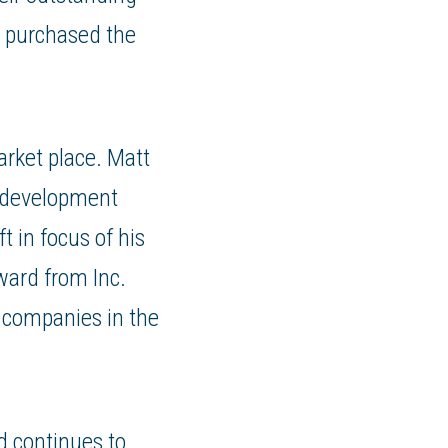
 purchased the
arket place. Matt
s development
t in focus of his
ward from Inc.
 companies in the
d continues to