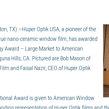
on, TX) —Hüper Optik USA, a pioneer of the
, true nano-ceramic window film, has awarded
gy Award – Large Market to
American
una Hills, CA. Pictured are Bob Mason of
Film
and Faisal Nazir, CEO of Huper Optik
ational Award is given to American Window
tanding representation of Huper Optik films and t