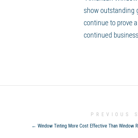
show outstanding gr
continue to prove a
continued business
PREVIOUS 
← Window Tinting More Cost Effective Than Window 