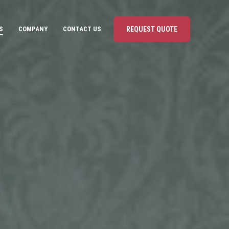
S
COMPANY
CONTACT US
REQUEST QUOTE