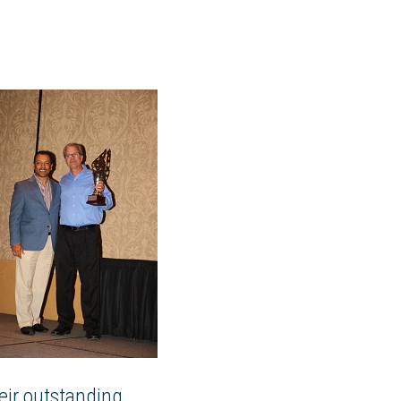
heir outstanding