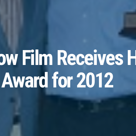
w Film Receives H
 Award for 2012