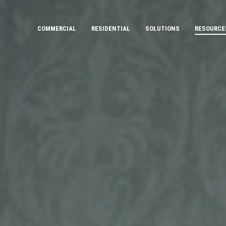
COMMERCIAL
RESIDENTIAL
SOLUTIONS
RESOURCE