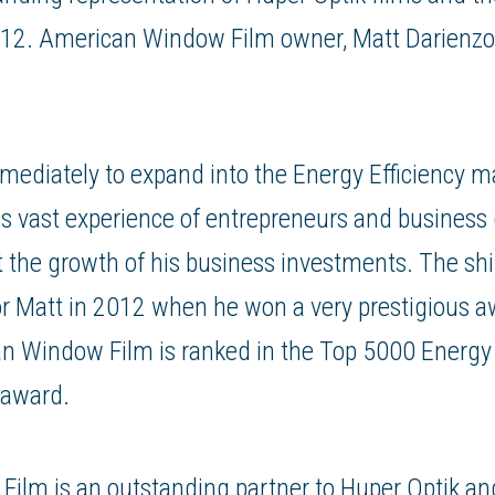
012. American Window Film owner, Matt Darienzo
mediately to expand into the Energy Efficiency m
lies vast experience of entrepreneurs and busines
t the growth of his business investments. The shif
or Matt in 2012 when he won a very prestigious a
n Window Film is ranked in the Top 5000 Energy
 award.
ilm is an outstanding partner to Huper Optik an