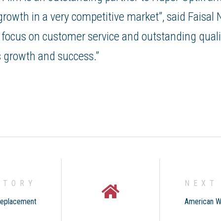
owth in a very competitive market”, said Faisal 
 focus on customer service and outstanding qualit
 growth and success.”
STORY
NEXT
Replacement
American W