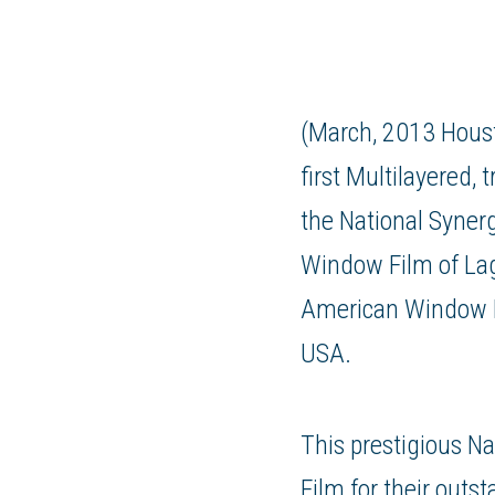
(March, 2013 Houst
first Multilayered
the National Syner
Window Film
of Lag
American Window 
USA.
This prestigious N
Film for their outs