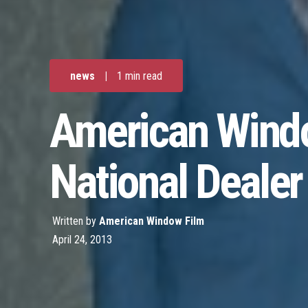
news
|
1 min read
American Windo
National Dealer
Written by
American Window Film
April 24, 2013