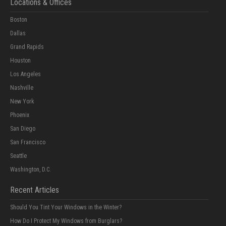
Locations & Offices
Boston
Dallas
Grand Rapids
Houston
Los Angeles
Nashville
New York
Phoenix
San Diego
San Francisco
Seattle
Washington, D.C.
Recent Articles
Should You Tint Your Windows in the Winter?
How Do I Protect My Windows from Burglars?