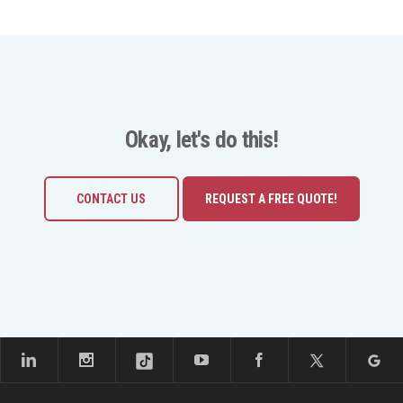
Okay, let's do this!
CONTACT US
REQUEST A FREE QUOTE!