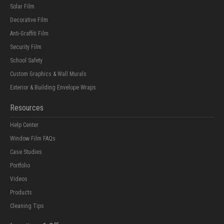
Solar Film
Decorative Film
Anti-Graffiti Film
Security Film
School Safety
Custom Graphics & Wall Murals
Exterior & Building Envelope Wraps
Resources
Help Center
Window Film FAQs
Case Studies
Portfolio
Videos
Products
Cleaning Tips