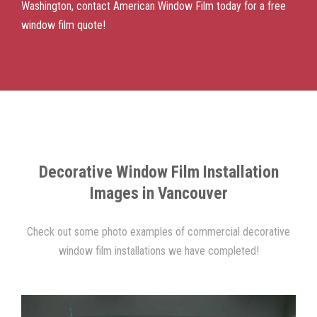
Washington, contact American Window Film today for a free
window film quote!
Decorative Window Film Installation
Images in Vancouver
Check out some photo examples of commercial decorative
window film installations we have completed!