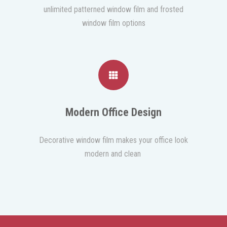
unlimited patterned window film and frosted
window film options
Modern Office Design
Decorative window film makes your office look
modern and clean