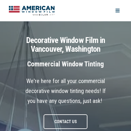
Decorative Window Film in
Vancouver, Washington
Commercial Window Tinting
We're here for all your commercial
decorative window tinting needs! If
you have any questions, just ask!
CONTACT US