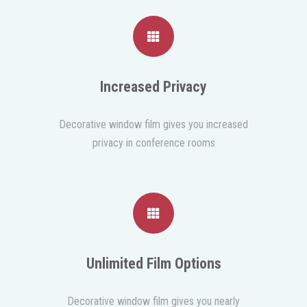
Increased Privacy
Decorative window film gives you increased
privacy in conference rooms
Unlimited Film Options
Decorative window film gives you nearly