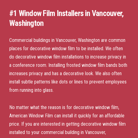
#1 Window Film Installers in Vancouver,
Washington
Commercial buildings in Vancouver, Washington are common
places for decorative window film to be installed. We often
do decorative window film installations to increase privacy in
a conference room. Installing frosted window film bands both
increases privacy and has a decorative look. We also often
install subtle patterns like dots or lines to prevent employees
from running into glass.
No matter what the reason is for decorative window film,
American Window Film can install it quickly for an affordable
price. If you are interested in getting decorative window film
installed to your commercial building in Vancouver,