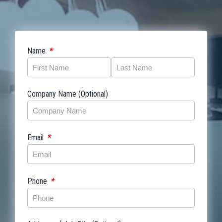
*
Name
Company Name (Optional)
*
Email
*
Phone