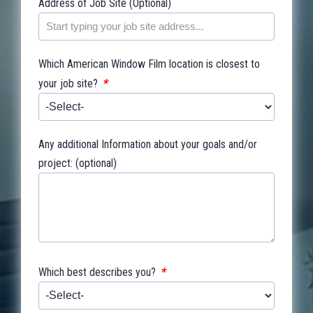
Address of Job Site (Optional)
Which American Window Film location is closest to
*
your job site?
Any additional Information about your goals and/or
project: (optional)
*
Which best describes you?