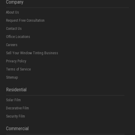
Company
About Us
Request Free Consultation
Contact Us
Office Locations
Careers
Sell Your Window Tinting Business
Privacy Policy
Terms of Service
Sitemap
Residential
Solar Film
Decorative Film
Security Film
Commercial