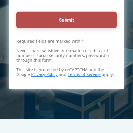
Submit
Required fields are marked with *
Never share sensitive information (credit card
numbers, social security numbers, passwords)
through this form.
This site is protected by reCAPTCHA and the
Google
Privacy Policy
and
Terms of Service
apply.