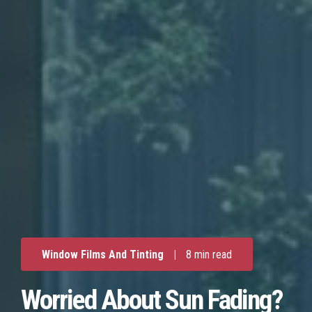
Window Films And Tinting
|
8 min read
Worried About Sun Fading?