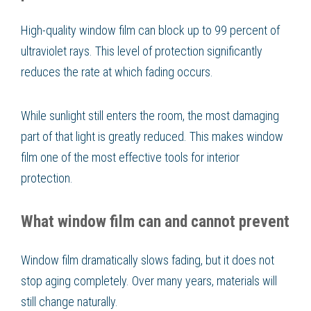
High-quality window film can block up to 99 percent of
ultraviolet rays. This level of protection significantly
reduces the rate at which fading occurs.
While sunlight still enters the room, the most damaging
part of that light is greatly reduced. This makes window
film one of the most effective tools for interior
protection.
What window film can and cannot prevent
Window film dramatically slows fading, but it does not
stop aging completely. Over many years, materials will
still change naturally.