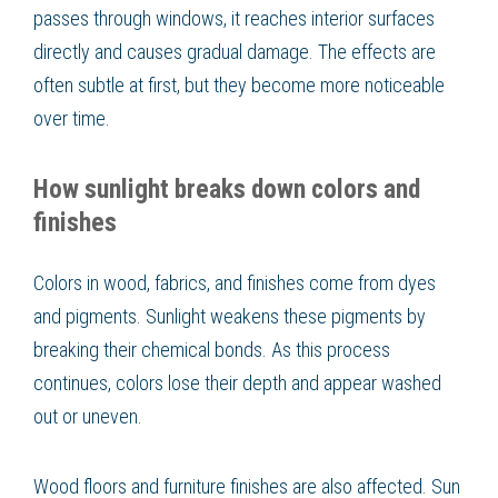
passes through windows, it reaches interior surfaces
directly and causes gradual damage. The effects are
often subtle at first, but they become more noticeable
over time.
How sunlight breaks down colors and
finishes
Colors in wood, fabrics, and finishes come from dyes
and pigments. Sunlight weakens these pigments by
breaking their chemical bonds. As this process
continues, colors lose their depth and appear washed
out or uneven.
Wood floors and furniture finishes are also affected. Sun