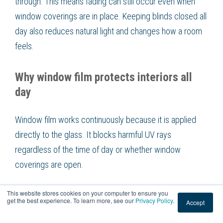
through. This means fading can still occur even when
window coverings are in place. Keeping blinds closed all
day also reduces natural light and changes how a room
feels.
Why window film protects interiors all
day
Window film works continuously because it is applied
directly to the glass. It blocks harmful UV rays
regardless of the time of day or whether window
coverings are open.
This website stores cookies on your computer to ensure you
This allows rooms to stay bright while still protecting
get the best experience. To learn more, see our
Privacy Policy
.
Accept
interior surfaces. Window film offers consistent, passive