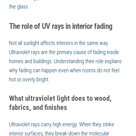
the glass.
The role of UV rays in interior fading
Not all sunlight affects interiors in the same way.
Ultraviolet rays are the primary cause of fading inside
homes and buildings. Understanding their role explains
why fading can happen even when rooms do not feel
hot or overly bright.
What ultraviolet light does to wood,
fabrics, and finishes
Ultraviolet rays carry high energy. When they strike
interior surfaces, they break down the molecular