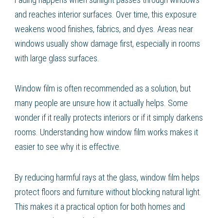
and reaches interior surfaces. Over time, this exposure
weakens wood finishes, fabrics, and dyes. Areas near
windows usually show damage first, especially in rooms
with large glass surfaces.
Window film is often recommended as a solution, but
many people are unsure how it actually helps. Some
wonder if it really protects interiors or if it simply darkens
rooms. Understanding how window film works makes it
easier to see why it is effective.
By reducing harmful rays at the glass, window film helps
protect floors and furniture without blocking natural light.
This makes it a practical option for both homes and