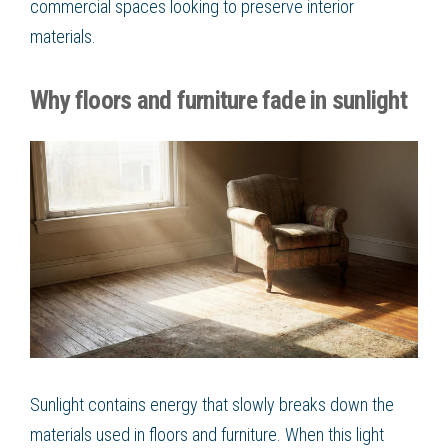
commercial spaces looking to preserve interior
materials.
Why floors and furniture fade in sunlight
Sunlight contains energy that slowly breaks down the
materials used in floors and furniture. When this light