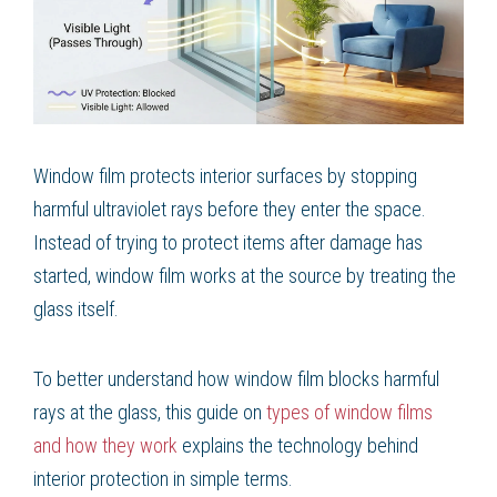
Window film protects interior surfaces by stopping
harmful ultraviolet rays before they enter the space.
Instead of trying to protect items after damage has
started, window film works at the source by treating the
glass itself.
To better understand how window film blocks harmful
rays at the glass, this guide on
types of window films
and how they work
explains the technology behind
interior protection in simple terms.