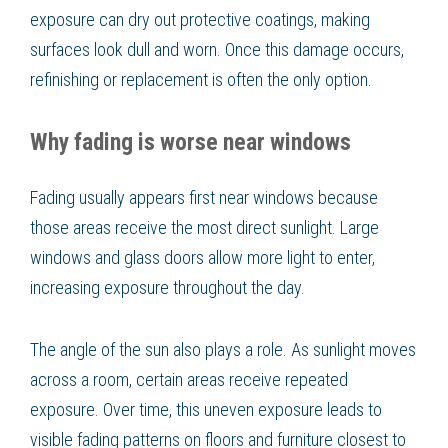
exposure can dry out protective coatings, making
surfaces look dull and worn. Once this damage occurs,
refinishing or replacement is often the only option.
Why fading is worse near windows
Fading usually appears first near windows because
those areas receive the most direct sunlight. Large
windows and glass doors allow more light to enter,
increasing exposure throughout the day.
The angle of the sun also plays a role. As sunlight moves
across a room, certain areas receive repeated
exposure. Over time, this uneven exposure leads to
visible fading patterns on floors and furniture closest to