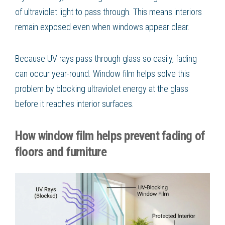
of ultraviolet light to pass through. This means interiors
remain exposed even when windows appear clear.
Because UV rays pass through glass so easily, fading
can occur year-round. Window film helps solve this
problem by blocking ultraviolet energy at the glass
before it reaches interior surfaces.
How window film helps prevent fading of
floors and furniture