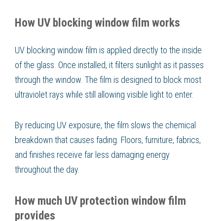
How UV blocking window film works
UV blocking window film is applied directly to the inside
of the glass. Once installed, it filters sunlight as it passes
through the window. The film is designed to block most
ultraviolet rays while still allowing visible light to enter.
By reducing UV exposure, the film slows the chemical
breakdown that causes fading. Floors, furniture, fabrics,
and finishes receive far less damaging energy
throughout the day.
How much UV protection window film
provides