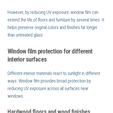
However, by reducing UV exposure, window film can
extend the life of floors and furniture by several times. It
helps preserve original colors and finishes far longer
than untreated glass.
Window film protection for different
interior surfaces
Different interior materials react to sunlight in different
ways. Window film provides broad protection by
reducing UV exposure across all surfaces near
windows.
Hardwood floors and wood finishes