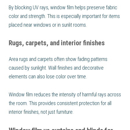
By blocking UV rays, window film helps preserve fabric
color and strength. This is especially important for items
placed near windows or in sunlit rooms.
Rugs, carpets, and interior finishes
Area rugs and carpets often show fading patterns
caused by sunlight. Wall finishes and decorative
elements can also lose color over time.
Window film reduces the intensity of harmful rays across
the room. This provides consistent protection for all
interior finishes, not just furniture.