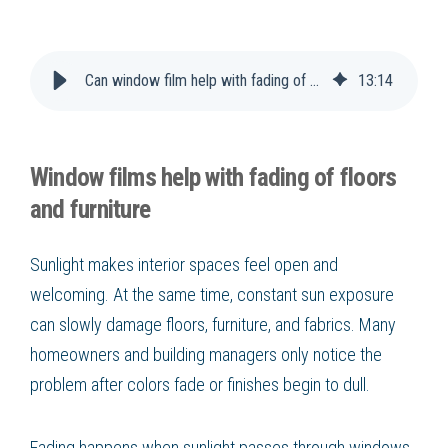
Can window film help with fading of floors and furniture?
13
:
14
Window films help with fading of floors
and furniture
Sunlight makes interior spaces feel open and
welcoming. At the same time, constant sun exposure
can slowly damage floors, furniture, and fabrics. Many
homeowners and building managers only notice the
problem after colors fade or finishes begin to dull.
Fading happens when sunlight passes through windows