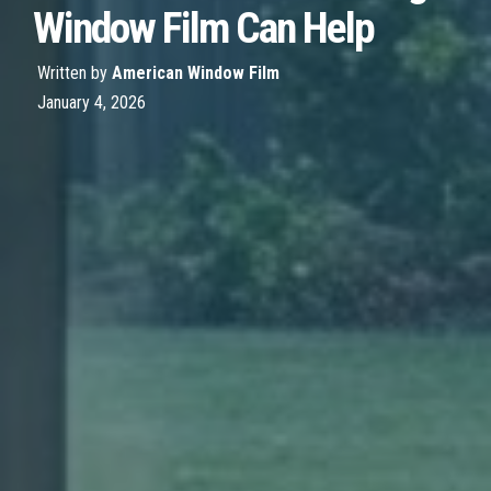
Window Film Can Help
Written by
American Window Film
January 4, 2026