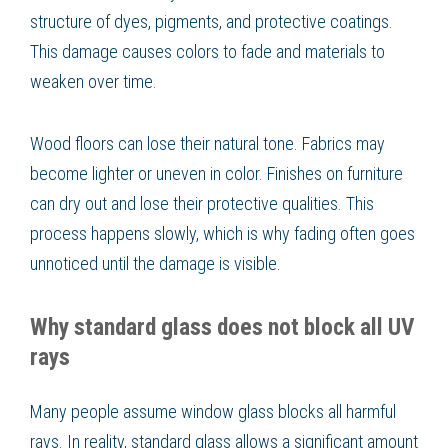
structure of dyes, pigments, and protective coatings.
This damage causes colors to fade and materials to
weaken over time.
Wood floors can lose their natural tone. Fabrics may
become lighter or uneven in color. Finishes on furniture
can dry out and lose their protective qualities. This
process happens slowly, which is why fading often goes
unnoticed until the damage is visible.
Why standard glass does not block all UV
rays
Many people assume window glass blocks all harmful
rays. In reality, standard glass allows a significant amount