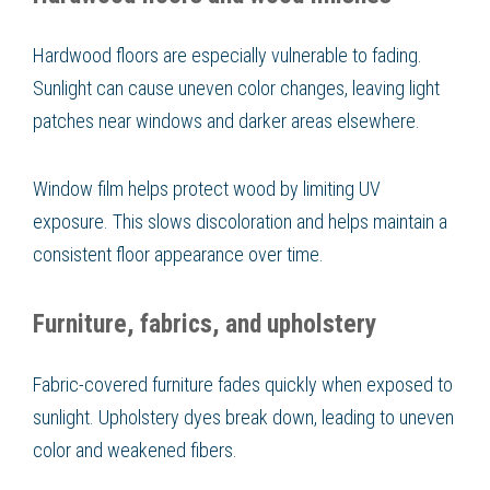
Hardwood floors are especially vulnerable to fading.
Sunlight can cause uneven color changes, leaving light
patches near windows and darker areas elsewhere.
Window film helps protect wood by limiting UV
exposure. This slows discoloration and helps maintain a
consistent floor appearance over time.
Furniture, fabrics, and upholstery
Fabric-covered furniture fades quickly when exposed to
sunlight. Upholstery dyes break down, leading to uneven
color and weakened fibers.