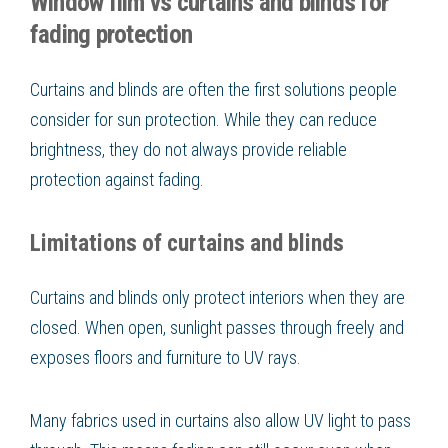
Window film vs curtains and blinds for
fading protection
Curtains and blinds are often the first solutions people
consider for sun protection. While they can reduce
brightness, they do not always provide reliable
protection against fading.
Limitations of curtains and blinds
Curtains and blinds only protect interiors when they are
closed. When open, sunlight passes through freely and
exposes floors and furniture to UV rays.
Many fabrics used in curtains also allow UV light to pass