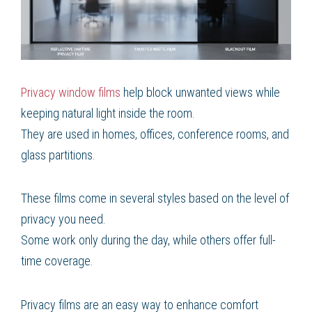
Privacy window films
help block unwanted views while
keeping natural light inside the room.
They are used in homes, offices, conference rooms, and
glass partitions.
These films come in several styles based on the level of
privacy you need.
Some work only during the day, while others offer full-
time coverage.
Privacy films are an easy way to enhance comfort