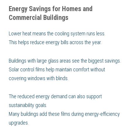
Energy Savings for Homes and
Commercial Buildings
Lower heat means the cooling system runs less.
This helps reduce energy bills across the year.
Buildings with large glass areas see the biggest savings.
Solar control films help maintain comfort without
covering windows with blinds.
The reduced energy demand can also support
sustainability goals.
Many buildings add these films during energy-efficiency
upgrades.