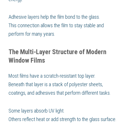
Adhesive layers help the film bond to the glass.
This connection allows the film to stay stable and
perform for many years.
The Multi-Layer Structure of Modern
Window Films
Most films have a scratch-resistant top layer.
Beneath that layer is a stack of polyester sheets,
coatings, and adhesives that perform different tasks.
Some layers absorb UV light.
Others reflect heat or add strength to the glass surface.