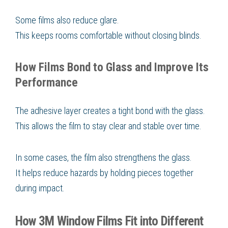
Some films also reduce glare.
This keeps rooms comfortable without closing blinds.
How Films Bond to Glass and Improve Its
Performance
The adhesive layer creates a tight bond with the glass.
This allows the film to stay clear and stable over time.
In some cases, the film also strengthens the glass.
It helps reduce hazards by holding pieces together
during impact.
How 3M Window Films Fit into Different