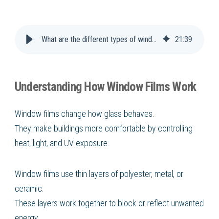
What are the different types of window films and how do they work
21
:
39
Understanding How Window Films Work
Window films change how glass behaves.
They make buildings more comfortable by controlling
heat, light, and UV exposure.
Window films use thin layers of polyester, metal, or
ceramic.
These layers work together to block or reflect unwanted
energy.