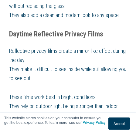
without replacing the glass.
They also add a clean and modern look to any space.
Daytime Reflective Privacy Films
Reflective privacy films create a mirror-like effect during
the day.
They make it difficult to see inside while still allowing you
to see out.
These films work best in bright conditions.
They rely on outdoor light being stronger than indoor
light.
This website stores cookies on your computer to ensure you
get the best experience. To learn more, see our
Privacy Policy
.
Accept
They are ideal for exterior-facing windows in homes and