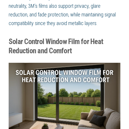
neutrality, 3M’s films also support privacy, glare
reduction, and fade protection, while maintaining signal
compatibility since they avoid metallic layers.
Solar Control Window Film for Heat
Reduction and Comfort