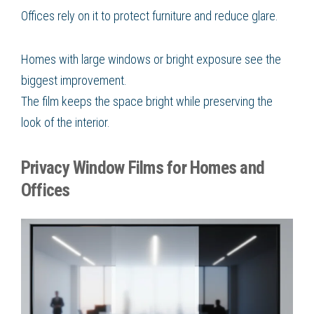
Offices rely on it to protect furniture and reduce glare.
Homes with large windows or bright exposure see the
biggest improvement.
The film keeps the space bright while preserving the
look of the interior.
Privacy Window Films for Homes and
Offices