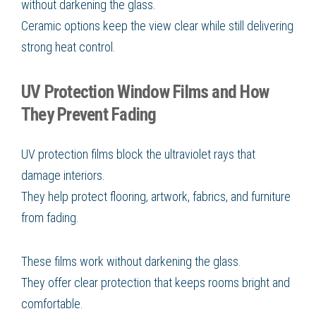
without darkening the glass.
Ceramic options keep the view clear while still delivering
strong heat control.
UV Protection Window Films and How
They Prevent Fading
UV protection films block the ultraviolet rays that
damage interiors.
They help protect flooring, artwork, fabrics, and furniture
from fading.
These films work without darkening the glass.
They offer clear protection that keeps rooms bright and
comfortable.