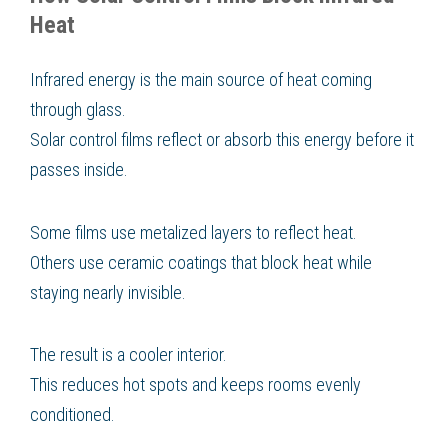
Heat
Infrared energy is the main source of heat coming
through glass.
Solar control films reflect or absorb this energy before it
passes inside.
Some films use metalized layers to reflect heat.
Others use ceramic coatings that block heat while
staying nearly invisible.
The result is a cooler interior.
This reduces hot spots and keeps rooms evenly
conditioned.