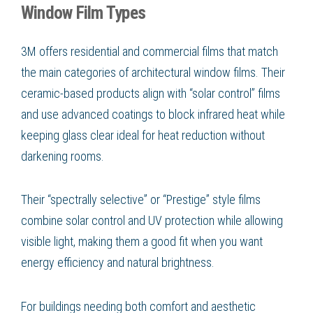
Window Film Types
3M offers residential and commercial films that match
the main categories of architectural window films. Their
ceramic-based products align with “solar control” films
and use advanced coatings to block infrared heat while
keeping glass clear ideal for heat reduction without
darkening rooms.
Their “spectrally selective” or “Prestige” style films
combine solar control and UV protection while allowing
visible light, making them a good fit when you want
energy efficiency and natural brightness.
For buildings needing both comfort and aesthetic