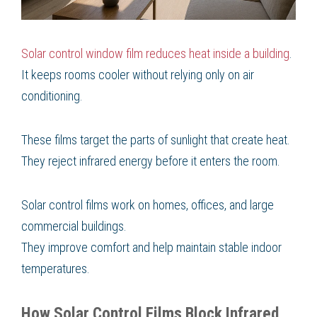
Solar control window film reduces heat inside a building
.
It keeps rooms cooler without relying only on air
conditioning.
These films target the parts of sunlight that create heat.
They reject infrared energy before it enters the room.
Solar control films work on homes, offices, and large
commercial buildings.
They improve comfort and help maintain stable indoor
temperatures.
How Solar Control Films Block Infrared