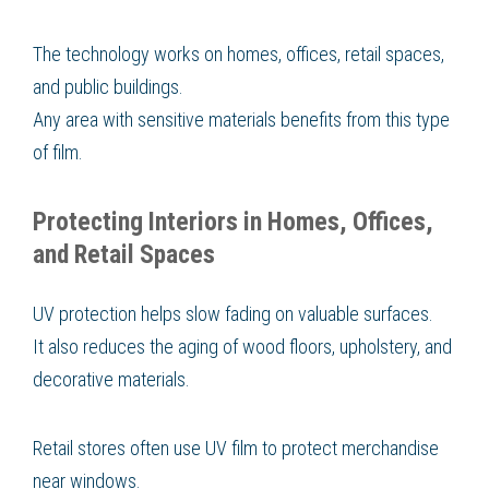
The technology works on homes, offices, retail spaces,
and public buildings.
Any area with sensitive materials benefits from this type
of film.
Protecting Interiors in Homes, Offices,
and Retail Spaces
UV protection helps slow fading on valuable surfaces.
It also reduces the aging of wood floors, upholstery, and
decorative materials.
Retail stores often use UV film to protect merchandise
near windows.