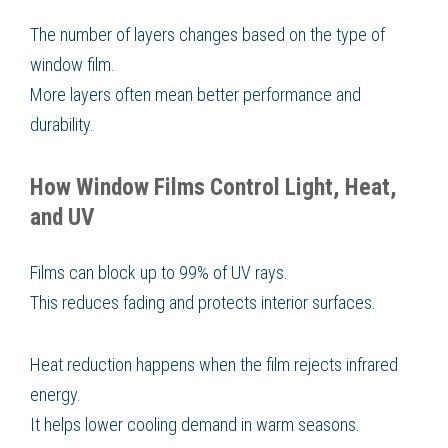
The number of layers changes based on the type of
window film.
More layers often mean better performance and
durability.
How Window Films Control Light, Heat,
and UV
Films can block up to 99% of UV rays.
This reduces fading and protects interior surfaces.
Heat reduction happens when the film rejects infrared
energy.
It helps lower cooling demand in warm seasons.