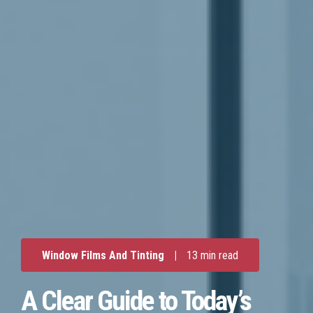
Window Films And Tinting
|
13 min read
A Clear Guide to Today’s