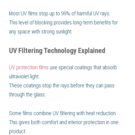
Most UV films stop up to 99% of harmful UV rays.
This level of blocking provides long-term benefits for
any space with strong sunlight.
UV Filtering Technology Explained
UV protection films
use special coatings that absorb
ultraviolet light.
These coatings stop the rays before they can pass
through the glass.
Some films combine UV filtering with heat reduction.
This gives both comfort and interior protection in one
product.