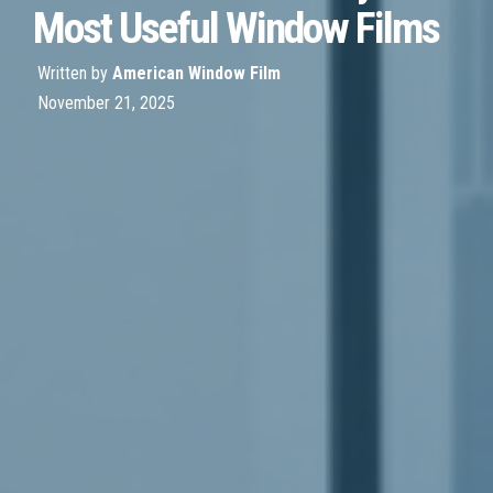
Most Useful Window Films
Written by
American Window Film
November 21, 2025