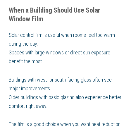
When a Building Should Use Solar
Window Film
Solar control film is useful when rooms feel too warm
during the day.
Spaces with large windows or direct sun exposure
benefit the most.
Buildings with west- or south-facing glass often see
major improvements.
Older buildings with basic glazing also experience better
comfort right away.
The film is a good choice when you want heat reduction