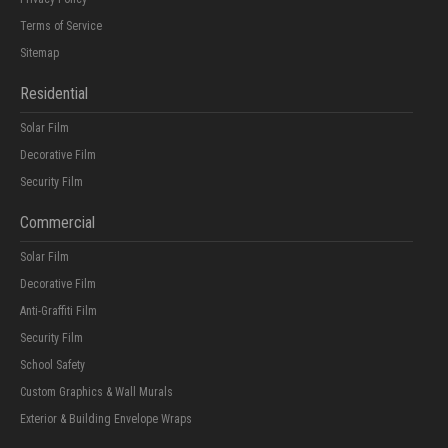
Terms of Service
Sitemap
Residential
Solar Film
Decorative Film
Security Film
Commercial
Solar Film
Decorative Film
Anti-Graffiti Film
Security Film
School Safety
Custom Graphics & Wall Murals
Exterior & Building Envelope Wraps