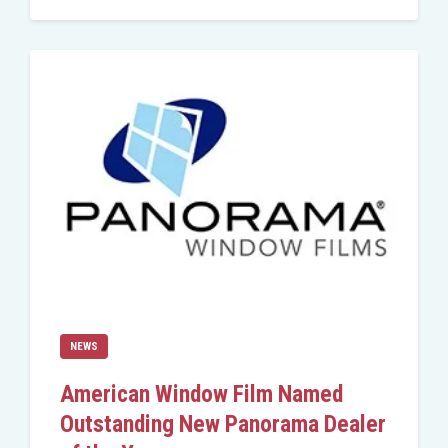
NEWS
American Window Film Named
Outstanding New Panorama Dealer