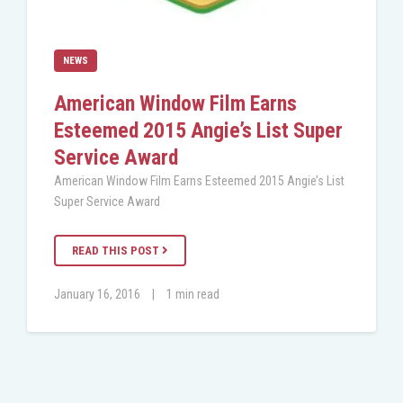
NEWS
American Window Film Earns
Esteemed 2015 Angie’s List Super
Service Award
American Window Film Earns Esteemed 2015 Angie’s List
Super Service Award
READ THIS POST
January 16, 2016
|
1 min read