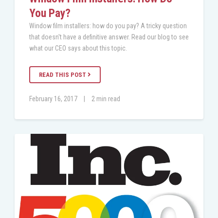
You Pay?
Window film installers: how do you pay? A tricky question
that doesn't have a definitive answer. Read our blog to see
what our CEO says about this topic.
READ THIS POST
February 16, 2017
|
2 min read