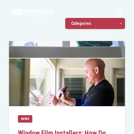
Categories
NEWS
Window Film Installers: How Do