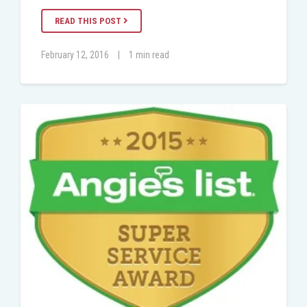
READ THIS POST
February 12, 2016
|
1 min read