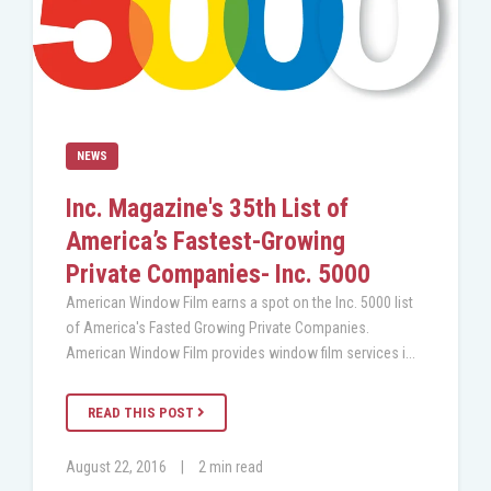
NEWS
Inc. Magazine's 35th List of
America’s Fastest-Growing
Private Companies- Inc. 5000
American Window Film earns a spot on the Inc. 5000 list
of America's Fasted Growing Private Companies.
American Window Film provides window film services i...
READ THIS POST
August 22, 2016
|
2 min read