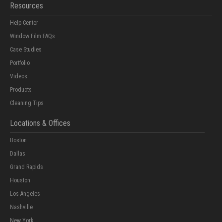
Resources
Help Center
Window Film FAQs
Case Studies
Portfolio
Videos
Products
Cleaning Tips
Locations & Offices
Boston
Dallas
Grand Rapids
Houston
Los Angeles
Nashville
New York