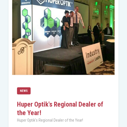
NEWS
Huper Optik's Regional Dealer of
the Year!
Huper Optik's Regional Dealer of the Year!