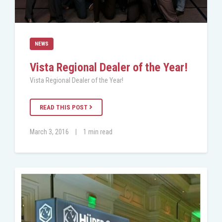
NEWS
Vista Regional Dealer of the Year!
Vista Regional Dealer of the Year!
READ THIS POST
March 3, 2016
|
1 min read