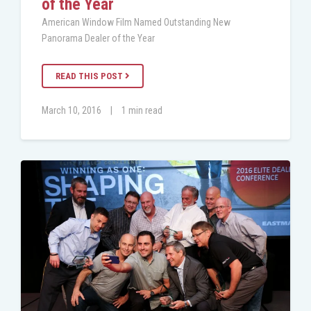
of the Year
American Window Film Named Outstanding New
Panorama Dealer of the Year
READ THIS POST
March 10, 2016
|
1 min read