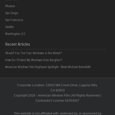
Phoenix
San Diego
San Francisco
Seattle
Washington, D.C.
Recent Articles
Should You Tint Your Windows in the Winter?
How Do I Protect My Windows from Burglars?
American Window Film Employee Spotlight - Meet Michael Benedetti
Corporate Location:
23042 Mill Creek Drive
, Laguna Hills,
CA
92653
Copyright 2026 - American Window Film | All Rights Reserved |
Contractor's License #
1054307
This website is not affiliated with, endorsed by, or sponsored by