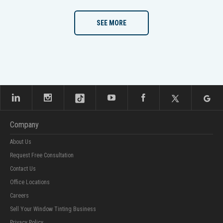
SEE MORE
Company
About Us
Request Free Consultation
Contact Us
Office Locations
Careers
Sell Your Window Tinting Business
Privacy Policy