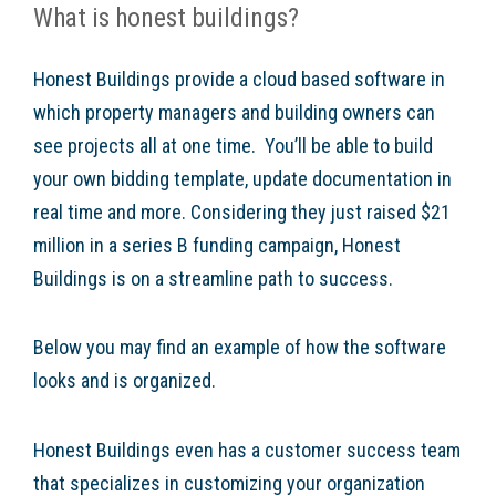
What is honest buildings?
Honest Buildings provide a cloud based software in
which property managers and building owners can
see projects all at one time. You’ll be able to build
your own bidding template, update documentation in
real time and more. Considering they just raised $21
million in a series B funding campaign, Honest
Buildings is on a streamline path to success.
Below you may find an example of how the software
looks and is organized.
Honest Buildings even has a customer success team
that specializes in customizing your organization