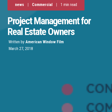
news
|
Commercial
|
1 min read
Project Management for
Real Estate Owners
Written by
American Window Film
March 27, 2018