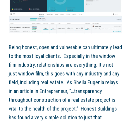
Being honest, open and vulnerable can ultimately lead
to the most loyal clients. Especially in the window
film industry, relationships are everything. It's not
just window film, this goes with any industry and any
field, including real estate. As Sheila Eugenia relays
in an article in Entrepreneur, “…transparency
throughout construction of a real estate project is
vital to the health of the project.” Honest Buildings
has found a very simple solution to just that.