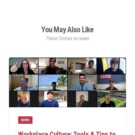
You May Also Like
These Stories on news
NEWS
Workplace Culture: Tools & Tips to