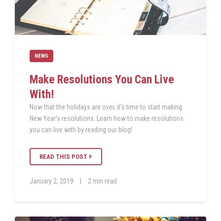
NEWS
Make Resolutions You Can Live
With!
Now that the holidays are over, it's time to start making
New Year's resolutions. Learn how to make resolutions
you can live with by reading our blog!
READ THIS POST
January 2, 2019
|
2 min read