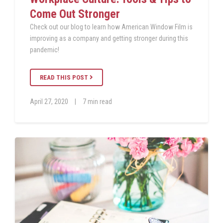
Come Out Stronger
Check out our blog to learn how American Window Film is
improving as a company and getting stronger during this
pandemic!
READ THIS POST
April 27, 2020
|
7 min read