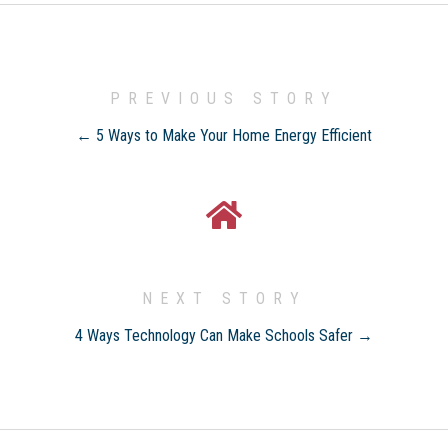
PREVIOUS STORY
← 5 Ways to Make Your Home Energy Efficient
NEXT STORY
4 Ways Technology Can Make Schools Safer →