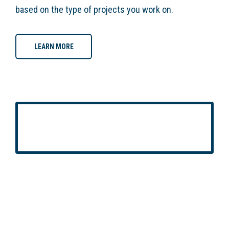
based on the type of projects you work on.
LEARN MORE