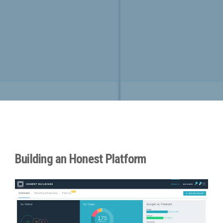
Building an Honest Platform