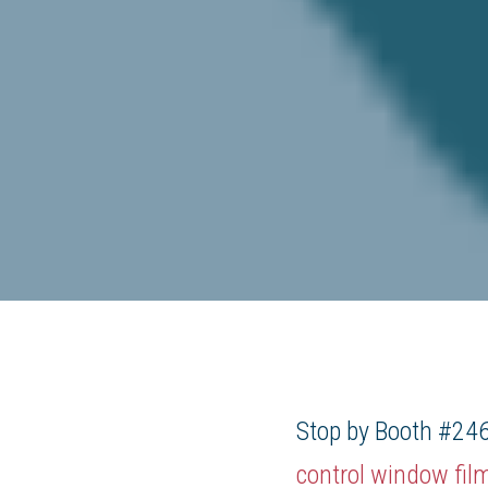
Stop by Booth #246
control window fil