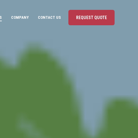
S
COMPANY
CONTACT US
REQUEST QUOTE