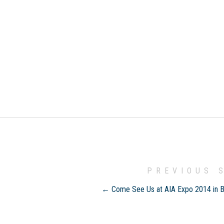
PREVIOUS 
← Come See Us at AIA Expo 2014 in 