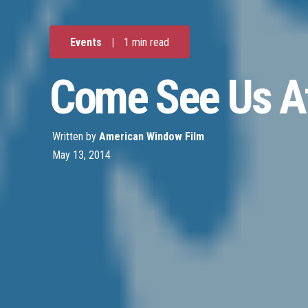
Events
|
1 min read
Come See Us At
Written by
American Window Film
May 13, 2014