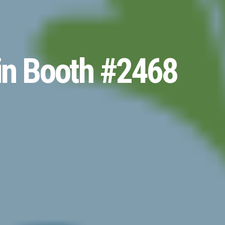
in Booth #2468