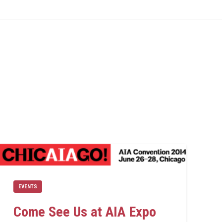
EVENTS
Come See Us at AIA Expo