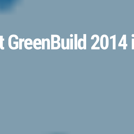
 GreenBuild 2014 