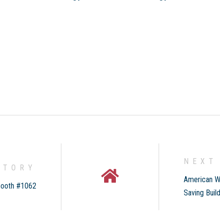
NEXT
STORY
American W
Booth #1062
Saving Buil