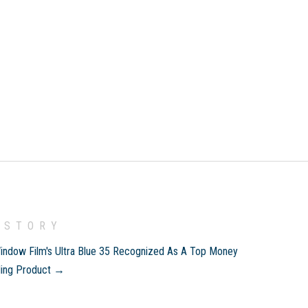
 STORY
indow Film's Ultra Blue 35 Recognized As A Top Money
ding Product →