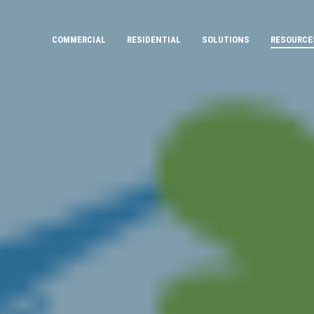
COMMERCIAL
RESIDENTIAL
SOLUTIONS
RESOURCE