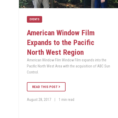
EVENTS
American Window Film
Expands to the Pacific
North West Region
American Window Film Window Film expands into the
Pacific North West Area with the acquisition of ABC Sun
Control.
READ THIS POST
August 28, 2017
|
1 min read