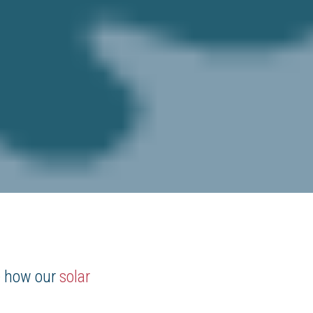
e how our
solar