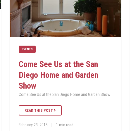
EVENTS
Come See Us at the San
Diego Home and Garden
Show
Come See Us at the San Diego Home and Garden Show
READ THIS POST
February 23, 2015
|
1 min read