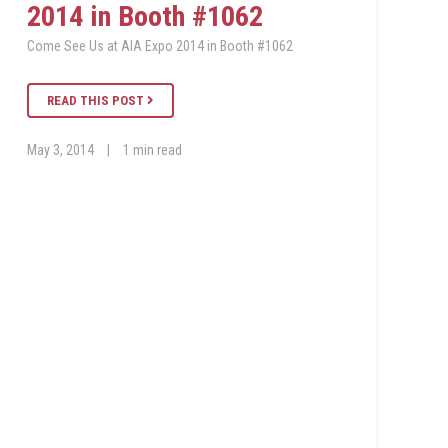
2014 in Booth #1062
Come See Us at AIA Expo 2014 in Booth #1062
READ THIS POST
May 3, 2014
|
1 min read