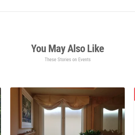
You May Also Like
These Stories on Events