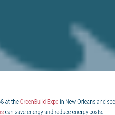
8 at the
GreenBuild Expo
in New Orleans and se
ms
can save energy and reduce energy costs.