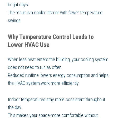
bright days.
The result is a cooler interior with fewer temperature
swings.
Why Temperature Control Leads to
Lower HVAC Use
When less heat enters the building, your cooling system
does not need to run as often.
Reduced runtime lowers energy consumption and helps
the HVAC system work more efficiently.
Indoor temperatures stay more consistent throughout
the day.
This makes your space more comfortable without