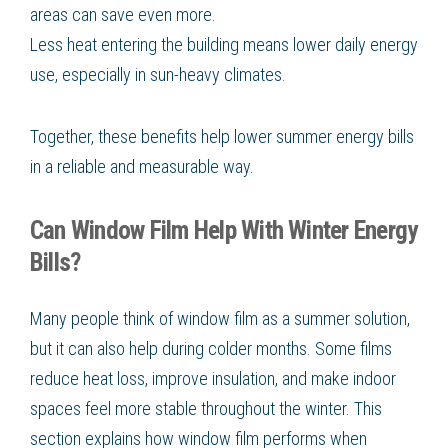
areas can save even more.
Less heat entering the building means lower daily energy
use, especially in sun-heavy climates.
Together, these benefits help lower summer energy bills
in a reliable and measurable way.
Can Window Film Help With Winter Energy
Bills?
Many people think of window film as a summer solution,
but it can also help during colder months. Some films
reduce heat loss, improve insulation, and make indoor
spaces feel more stable throughout the winter. This
section explains how window film performs when