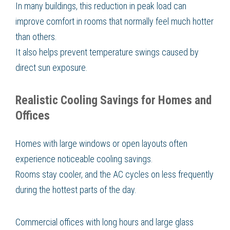
In many buildings, this reduction in peak load can
improve comfort in rooms that normally feel much hotter
than others.
It also helps prevent temperature swings caused by
direct sun exposure.
Realistic Cooling Savings for Homes and
Offices
Homes with large windows or open layouts often
experience noticeable cooling savings.
Rooms stay cooler, and the AC cycles on less frequently
during the hottest parts of the day.
Commercial offices with long hours and large glass