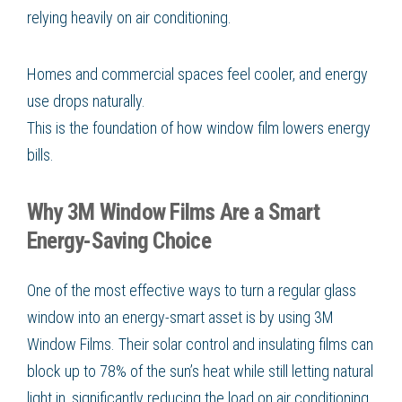
relying heavily on air conditioning.
Homes and commercial spaces feel cooler, and energy
use drops naturally.
This is the foundation of how window film lowers energy
bills.
Why 3M Window Films Are a Smart
Energy-Saving Choice
One of the most effective ways to turn a regular glass
window into an energy-smart asset is by using 3M
Window Films. Their solar control and insulating films can
block up to 78% of the sun’s heat while still letting natural
light in, significantly reducing the load on air conditioning.