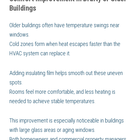
Buildings
Older buildings often have temperature swings near
windows.
Cold zones form when heat escapes faster than the
HVAC system can replace it.
Adding insulating film helps smooth out these uneven
spots.
Rooms feel more comfortable, and less heating is
needed to achieve stable temperatures.
This improvement is especially noticeable in buildings
with large glass areas or aging windows.
Both homeowners and commercial property managers