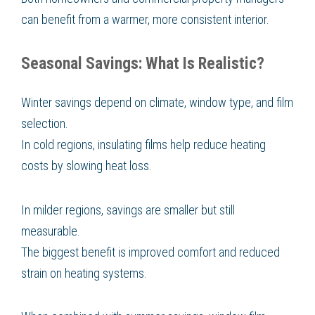
can benefit from a warmer, more consistent interior.
Seasonal Savings: What Is Realistic?
Winter savings depend on climate, window type, and film
selection.
In cold regions, insulating films help reduce heating
costs by slowing heat loss.
In milder regions, savings are smaller but still
measurable.
The biggest benefit is improved comfort and reduced
strain on heating systems.