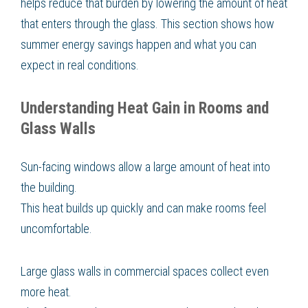
helps reduce that burden by lowering the amount of heat
that enters through the glass. This section shows how
summer energy savings happen and what you can
expect in real conditions.
Understanding Heat Gain in Rooms and
Glass Walls
Sun-facing windows allow a large amount of heat into
the building.
This heat builds up quickly and can make rooms feel
uncomfortable.
Large glass walls in commercial spaces collect even
more heat.