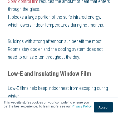
Solar control film
reduces the amount of heat that enters
through the glass.
It blocks a large portion of the sun’s infrared energy,
which lowers indoor temperatures during hot months.
Buildings with strong afternoon sun benefit the most.
Rooms stay cooler, and the cooling system does not
need to run as often throughout the day.
Low-E and Insulating Window Film
Low-E films help keep indoor heat from escaping during
winter.
This website stores cookies on your computer to ensure you
They work by reflecting interior warmth back into the
get the best experience. To learn more, see our
Privacy Policy
.
Accept
room, creating a more stable indoor temperature.