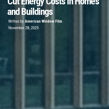
Cut Energy Costs in Homes
and Buildings
Written by
American Window Film
November 28, 2025