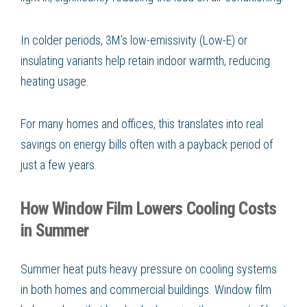
In colder periods, 3M’s low-emissivity (Low-E) or
insulating variants help retain indoor warmth, reducing
heating usage.
For many homes and offices, this translates into real
savings on energy bills often with a payback period of
just a few years.
How Window Film Lowers Cooling Costs
in Summer
Summer heat puts heavy pressure on cooling systems
in both homes and commercial buildings. Window film