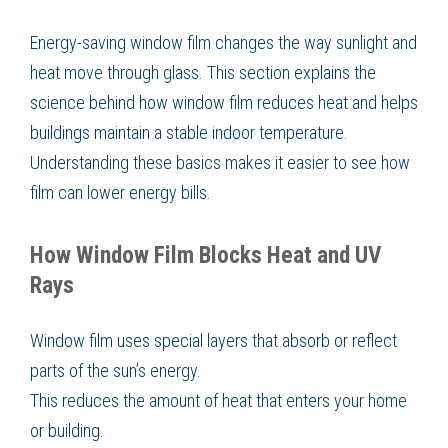
Energy-saving window film changes the way sunlight and
heat move through glass. This section explains the
science behind how window film reduces heat and helps
buildings maintain a stable indoor temperature.
Understanding these basics makes it easier to see how
film can lower energy bills.
How Window Film Blocks Heat and UV
Rays
Window film uses special layers that absorb or reflect
parts of the sun’s energy.
This reduces the amount of heat that enters your home
or building.