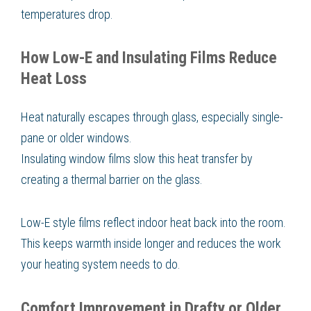
temperatures drop.
How Low-E and Insulating Films Reduce
Heat Loss
Heat naturally escapes through glass, especially single-
pane or older windows.
Insulating window films slow this heat transfer by
creating a thermal barrier on the glass.
Low-E style films reflect indoor heat back into the room.
This keeps warmth inside longer and reduces the work
your heating system needs to do.
Comfort Improvement in Drafty or Older