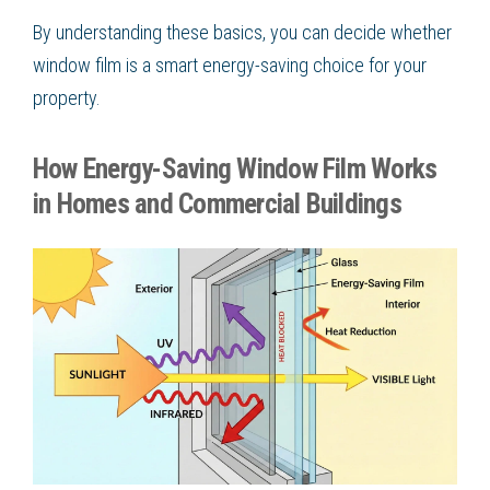
By understanding these basics, you can decide whether
window film is a smart energy-saving choice for your
property.
How Energy-Saving Window Film Works
in Homes and Commercial Buildings