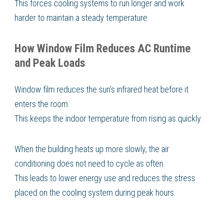
This forces cooling systems to run longer and work
harder to maintain a steady temperature.
How Window Film Reduces AC Runtime
and Peak Loads
Window film reduces the sun’s infrared heat before it
enters the room.
This keeps the indoor temperature from rising as quickly.
When the building heats up more slowly, the air
conditioning does not need to cycle as often.
This leads to lower energy use and reduces the stress
placed on the cooling system during peak hours.