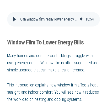
Can window film really lower energy bills?
18
:
54
Window Film To Lower Energy Bills
Many homes and commercial buildings struggle with
rising energy costs. Window film is often suggested as a
simple upgrade that can make a real difference.
This introduction explains how window film affects heat,
sunlight, and indoor comfort. You will see how it reduces
the workload on heating and cooling systems.