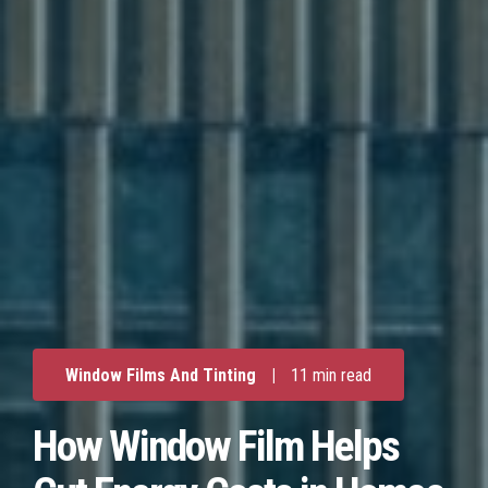
Window Films And Tinting
|
11 min read
How Window Film Helps