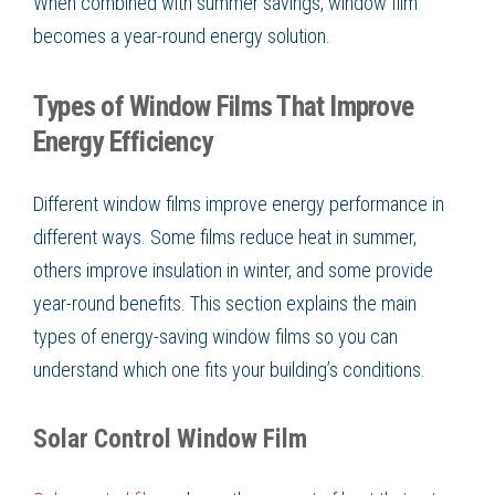
When combined with summer savings, window film
becomes a year-round energy solution.
Types of Window Films That Improve
Energy Efficiency
Different window films improve energy performance in
different ways. Some films reduce heat in summer,
others improve insulation in winter, and some provide
year-round benefits. This section explains the main
types of energy-saving window films so you can
understand which one fits your building’s conditions.
Solar Control Window Film