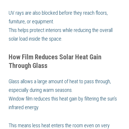
UV rays are also blocked before they reach floors,
furniture, or equipment.
This helps protect interiors while reducing the overall
solar load inside the space.
How Film Reduces Solar Heat Gain
Through Glass
Glass allows a large amount of heat to pass through,
especially during warm seasons.
Window film reduces this heat gain by filtering the sun’s
infrared energy.
This means less heat enters the room even on very