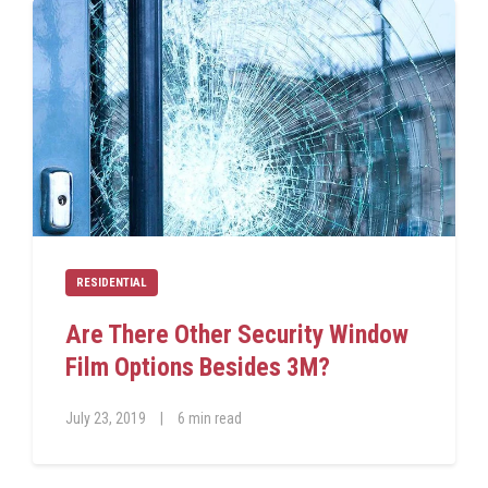
RESIDENTIAL
Are There Other Security Window
Film Options Besides 3M?
July 23, 2019
|
6 min read