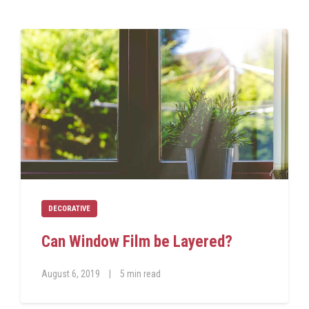
DECORATIVE
Can Window Film be Layered?
August 6, 2019
|
5 min read