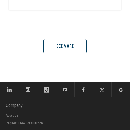
SEE MORE
Company
About Us
Request Free Consultation