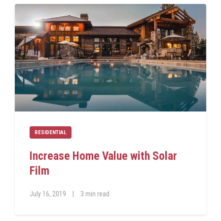
RESIDENTIAL
Increase Home Value with Solar
Film
July 16, 2019
|
3 min read