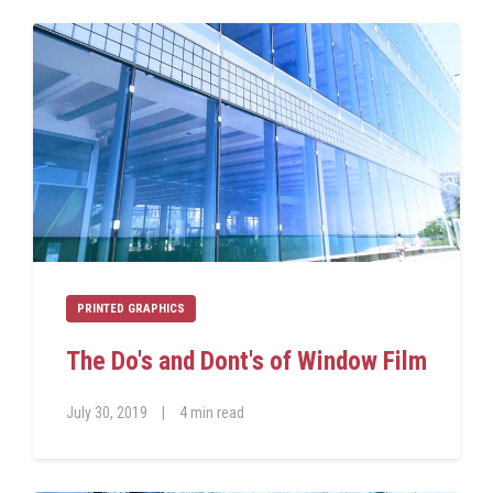
PRINTED GRAPHICS
The Do's and Dont's of Window Film
July 30, 2019
|
4 min read