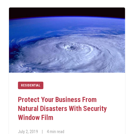
RESIDENTIAL
Protect Your Business From
Natural Disasters With Security
Window Film
July 2, 2019
|
4 min read