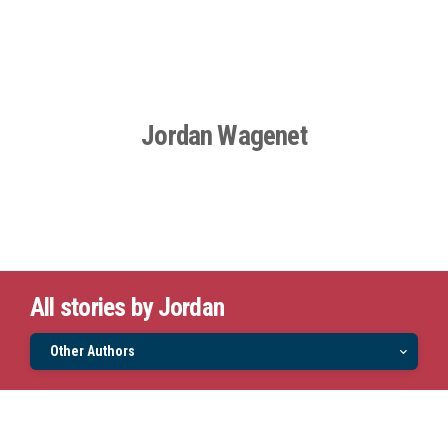
Jordan Wagenet
All stories by Jordan
Other Authors