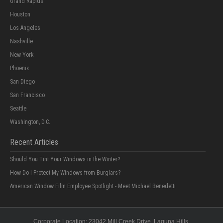
Grand Rapids
Houston
Los Angeles
Nashville
New York
Phoenix
San Diego
San Francisco
Seattle
Washington, D.C.
Recent Articles
Should You Tint Your Windows in the Winter?
How Do I Protect My Windows from Burglars?
American Window Film Employee Spotlight - Meet Michael Benedetti
Corporate Location:
23042 Mill Creek Drive
, Laguna Hills,