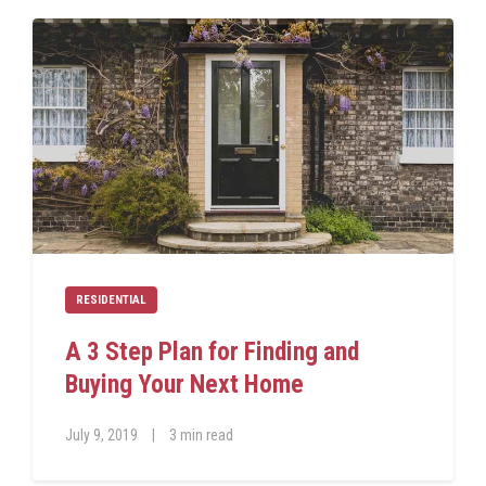
RESIDENTIAL
A 3 Step Plan for Finding and
Buying Your Next Home
July 9, 2019
|
3 min read