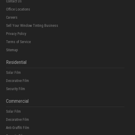
Contact Us
Office Locations
Careers
Sell Your Window Tinting Business
Privacy Policy
Terms of Service
Sitemap
Residential
Solar Film
Decorative Film
Security Film
Commercial
Solar Film
Decorative Film
Anti-Graffiti Film