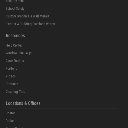
Security Film
School Safety
Custom Graphics & Wall Murals
Exterior & Building Envelope Wraps
Resources
Help Center
Window Film FAQs
Case Studies
Portfolio
Videos
Products
Cleaning Tips
Locations & Offices
Boston
Dallas