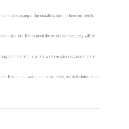
re finished using it. Our installers have all been notified to
n a job site. If they need the onsite contact, they will try
to only do installations where we have clean access and are
le. If soap and water are not available, our installation team