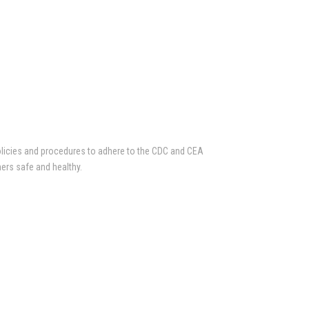
olicies and procedures to adhere to the CDC and CEA
ers safe and healthy.