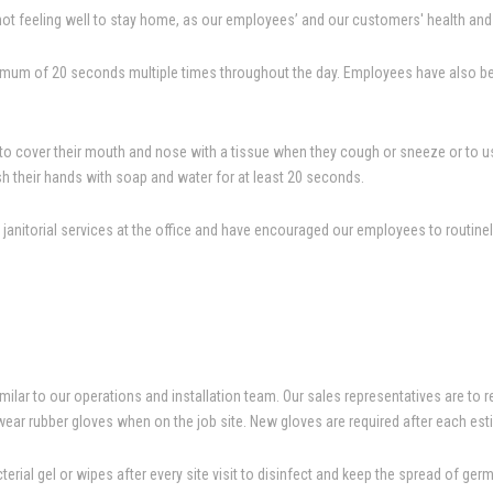
t feeling well to stay home, as our employees’ and our customers' health and s
mum of 20 seconds multiple times throughout the day. Employees have also been
o cover their mouth and nose with a tissue when they cough or sneeze or to use 
h their hands with soap and water for at least 20 seconds.
anitorial services at the office and have encouraged our employees to routinely
ilar to our operations and installation team. Our sales representatives are to r
wear rubber gloves when on the job site. New gloves are required after each est
erial gel or wipes after every site visit to disinfect and keep the spread of ge