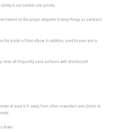
afety is our number one priority.
 trained on the proper etiquette to keep things as sanitized
the inside of their elbow. In addition, used tissues are to
 clean all frequently used surfaces with disinfectant
emain at least 6 ft. away from other coworkers and clients at
imate.
rms down.