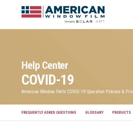
Help Center
COVID-19
American Window Film's COVID-19 Operation Policies & Pr
FREQUENTLY ASKED QUESTIONS
GLOSSARY
PRODUCTS