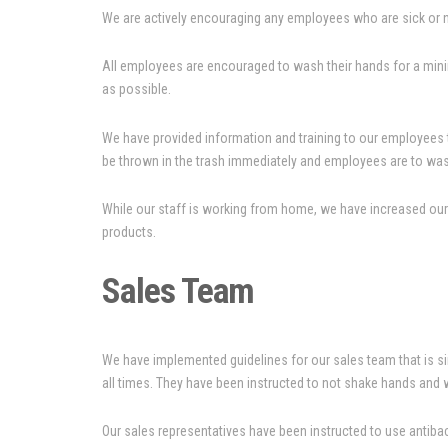
We are actively encouraging any employees who are sick or no
All employees are encouraged to wash their hands for a mini
as possible.
We have provided information and training to our employees t
be thrown in the trash immediately and employees are to was
While our staff is working from home, we have increased our j
products.
Sales Team
We have implemented guidelines for our sales team that is sim
all times. They have been instructed to not shake hands and 
Our sales representatives have been instructed to use antibact