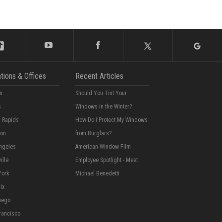
tions & Offices
Recent Articles
n
Should You Tint Your
s
Windows in the Winter?
 Rapids
How Do I Protect My Windows
ton
from Burglars?
ngeles
American Window Film
ille
Employee Spotlight - Meet
York
Michael Benedetti
ix
iego
rancisco