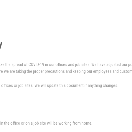
y
ze the spread of COVID-19 in our offices and job sites. We have adjusted our p
re we are taking the proper precautions and keeping our employees and custom
offices or job sites. We will update this document if anything changes.
 the office or on a job site will be working from home.