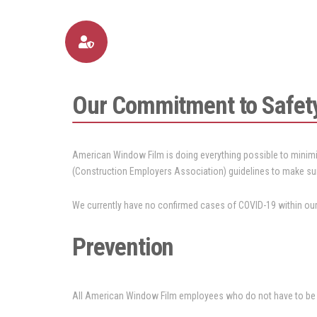
Our Commitment to Safet
American Window Film is doing everything possible to minimi
(Construction Employers Association) guidelines to make su
We currently have no confirmed cases of COVID-19 within our 
Prevention
All American Window Film employees who do not have to be in