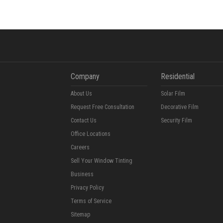
Company
Residential
About Us
Solar Film
Request Free Consultation
Decorative Film
Contact Us
Security Film
Office Locations
Careers
Sell Your Window Tinting
Business
Privacy Policy
Terms of Service
Sitemap