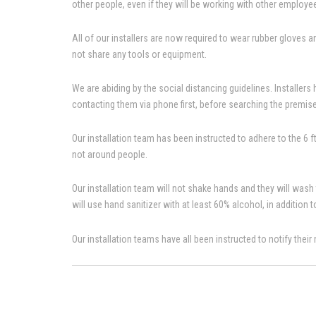
other people, even if they will be working with other employ
All of our installers are now required to wear rubber gloves any
not share any tools or equipment.
We are abiding by the social distancing guidelines. Installers
contacting them via phone first, before searching the premis
Our installation team has been instructed to adhere to the 6 
not around people.
Our installation team will not shake hands and they will wash
will use hand sanitizer with at least 60% alcohol, in addition 
Our installation teams have all been instructed to notify thei