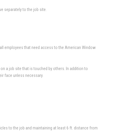
ve separately to the job site.
en all employees that need access to the American Window
n a job site that is touched by others. In addition to
eir face unless necessary.
cles to the job and maintaining at least 6 ft. distance from