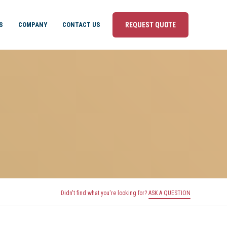
S
COMPANY
CONTACT US
REQUEST QUOTE
Didn't find what you're looking for?
ASK A QUESTION