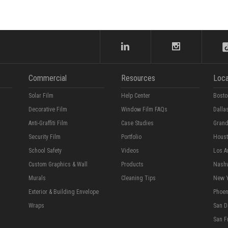
Commercial
Resources
Loca
Solar Film
Help Center
Bosto
Decorative Film
Window Film FAQs
Dalla
Anti-Graffiti Film
Case Studies
Grand
Security Film
Portfolio
Hous
School Safety
Videos
Los A
Custom Graphics & Wall
Products
Nashv
Murals
Cleaning Tips
New 
Exterior & Building Envelope
Phoen
Wraps
San D
San F