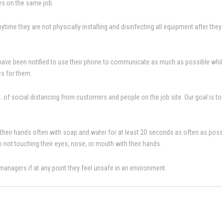
ees on the same job.
time they are not physically installing and disinfecting all equipment after they a
 have been notified to use their phone to communicate as much as possible while o
es for them.
ft. of social distancing from customers and people on the job site. Our goal is 
 their hands often with soap and water for at least 20 seconds as often as possib
to not touching their eyes, nose, or mouth with their hands.
r managers if at any point they feel unsafe in an environment.