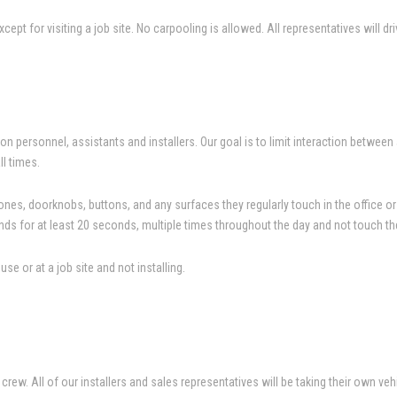
pt for visiting a job site. No carpooling is allowed. All representatives will dri
n personnel, assistants and installers. Our goal is to limit interaction betwe
ll times.
es, doorknobs, buttons, and any surfaces they regularly touch in the office or o
ds for at least 20 seconds, multiple times throughout the day and not touch th
 or at a job site and not installing.
rew. All of our installers and sales representatives will be taking their own vehi