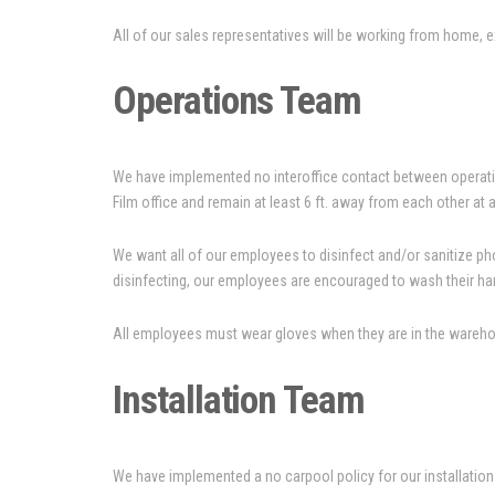
All of our sales representatives will be working from home, exce
Operations Team
We have implemented no interoffice contact between operatio
Film office and remain at least 6 ft. away from each other at a
We want all of our employees to disinfect and/or sanitize phon
disinfecting, our employees are encouraged to wash their han
All employees must wear gloves when they are in the warehouse
Installation Team
We have implemented a no carpool policy for our installation c