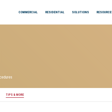
COMMERCIAL
RESIDENTIAL
SOLUTIONS
RESOURCE
ocedures
TIPS & MORE