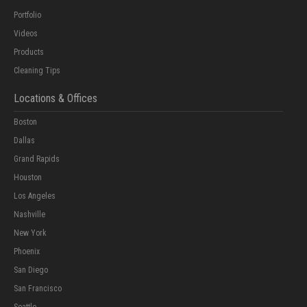
Portfolio
Videos
Products
Cleaning Tips
Locations & Offices
Boston
Dallas
Grand Rapids
Houston
Los Angeles
Nashville
New York
Phoenix
San Diego
San Francisco
Seattle