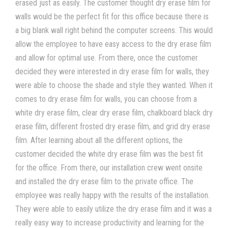
erased just as easily. The customer thought dry erase film for
walls would be the perfect fit for this office because there is
a big blank wall right behind the computer screens. This would
allow the employee to have easy access to the dry erase film
and allow for optimal use. From there, once the customer
decided they were interested in dry erase film for walls, they
were able to choose the shade and style they wanted. When it
comes to dry erase film for walls, you can choose from a
white dry erase film, clear dry erase film, chalkboard black dry
erase film, different frosted dry erase film, and grid dry erase
film. After learning about all the different options, the
customer decided the white dry erase film was the best fit
for the office. From there, our installation crew went onsite
and installed the dry erase film to the private office. The
employee was really happy with the results of the installation.
They were able to easily utilize the dry erase film and it was a
really easy way to increase productivity and learning for the