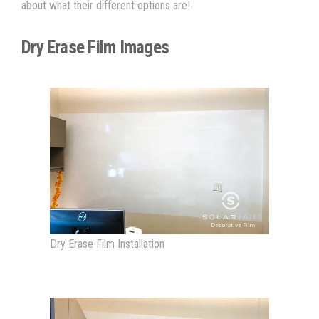
about what their different options are!
Dry Erase Film Images
Dry Erase Film Installation