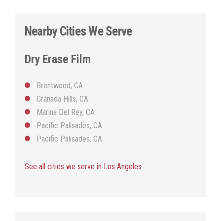
Nearby Cities We Serve
Dry Erase Film
Brentwood, CA
Granada Hills, CA
Marina Del Rey, CA
Pacific Palisades, CA
Pacific Palisades, CA
See all cities we serve in Los Angeles