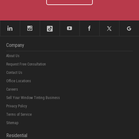
Company
About Us
Request Free Consultation
Contact Us
Office Locations
Careers
Sell Your Window Tinting Business
Privacy Policy
Terms of Service
Sitemap
Residential