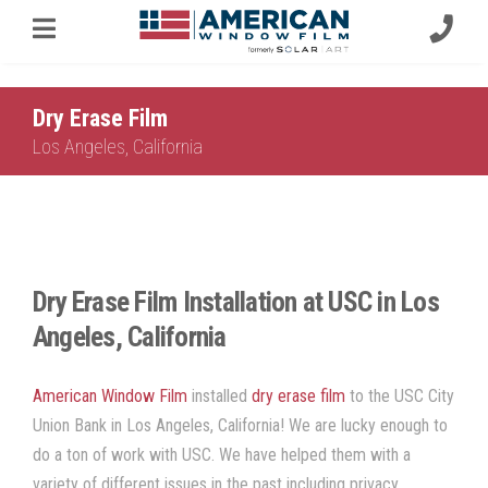
Dry Erase Film
Los Angeles, California
Dry Erase Film Installation at USC in Los
Angeles, California
American Window Film
installed
dry erase film
to the USC City
Union Bank in Los Angeles, California! We are lucky enough to
do a ton of work with USC. We have helped them with a
variety of different issues in the past including privacy,