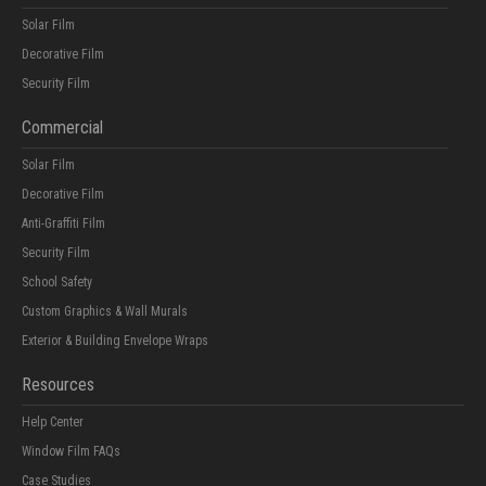
Solar Film
Decorative Film
Security Film
Commercial
Solar Film
Decorative Film
Anti-Graffiti Film
Security Film
School Safety
Custom Graphics & Wall Murals
Exterior & Building Envelope Wraps
Resources
Help Center
Window Film FAQs
Case Studies