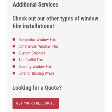
Additional Services
Check out our other types of window
film installations!
Residential Window Film
Commercial Window Film
Custom Graphics
Anti Graffiti Film
Security Window Film
Exterior Building Wraps
Looking for a Quote?
GET YOUR FREE QUOTE