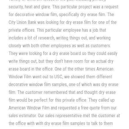
security, heat and glare. This particular project was a request
for decorative window film, specifically dry erase film. The
City Union Bank was looking for dry erase film for one of the
private offices. This particular employee has a job that
includes a lot of research, writing things out, and working
closely with both other employees as well as customers.
They were looking for a dry erase board so they could easily
write things out, but they don’t have room for an actual dry
erase board in the office. One of the other times American
Window Film went out to USC, we showed them different
decorative window film samples, one of which was dry erase
film. The customer remembered that and thought dry erase
film would be perfect for this private office. They called up
American Window Film and requested a free quote from our
sales estimator. Our sales representative met the customer at
the office with with dry erase film
samples to talk to them