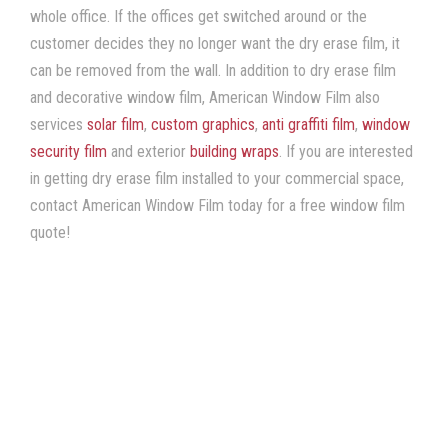
whole office. If the offices get switched around or the
customer decides they no longer want the dry erase film, it
can be removed from the wall. In addition to dry erase film
and decorative window film, American Window Film also
services
solar film
,
custom graphics
,
anti graffiti film
,
window
security film
and exterior
building wraps
. If you are interested
in getting dry erase film installed to your commercial space,
contact American Window Film today for a free window film
quote!