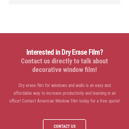
Interested in Dry Erase Film?
Contact us directly to talk about
decorative window film!
Dry erase film for windows and walls is an easy and
affordable way to increase productivity and learning in an
office! Contact American Window Film today for a free quote!
CONTACT US