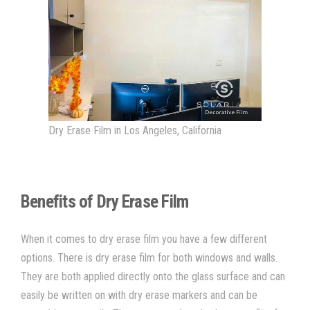
Dry Erase Film in Los Angeles, California
Benefits of Dry Erase Film
When it comes to
dry erase film you have a few different
options. There is dry erase film for both windows and walls.
They are both applied directly onto the glass surface and can
easily be written on with dry erase markers and can be