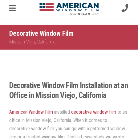
Decorative Window Film
Mission Viejo, California
Decorative Window Film Installation at an
Office in Mission Viejo, California
American Window Film
installed
decorative window film
to an
office in Mission Viejo, California. When it comes to
decorative window film you can go with a patterned window
film or a frosted window film. The last case study we wrote