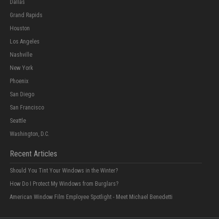
Dallas
Grand Rapids
Houston
Los Angeles
Nashville
New York
Phoenix
San Diego
San Francisco
Seattle
Washington, D.C.
Recent Articles
Should You Tint Your Windows in the Winter?
How Do I Protect My Windows from Burglars?
American Window Film Employee Spotlight - Meet Michael Benedetti