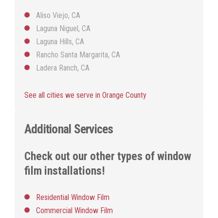
Aliso Viejo, CA
Laguna Niguel, CA
Laguna Hills, CA
Rancho Santa Margarita, CA
Ladera Ranch, CA
See all cities we serve in Orange County
Additional Services
Check out our other types of window
film installations!
Residential Window Film
Commercial Window Film