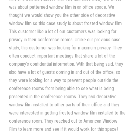
was about patterned window film in an office space. We
thought we would show you the other side of decorative
window film so this case study is about frosted window film.
This customer like a lot of our customers was looking for
privacy in their conference rooms. Unlike our previous case
study, this customer was looking for maximum privacy. They
often conduct important meetings that share a lot of the
company's confidential information. With that being said, they
also have a lot of guests coming in and out of the office, so
they were looking for a way to prevent people outside the
conference rooms from being able to see what is being
presented in the conference rooms. They had decorative
window film installed to other parts of their office and they
were interested in getting frosted window film installed to the
conference room. They reached out to American Window
Film to learn more and see if it would work for this space!