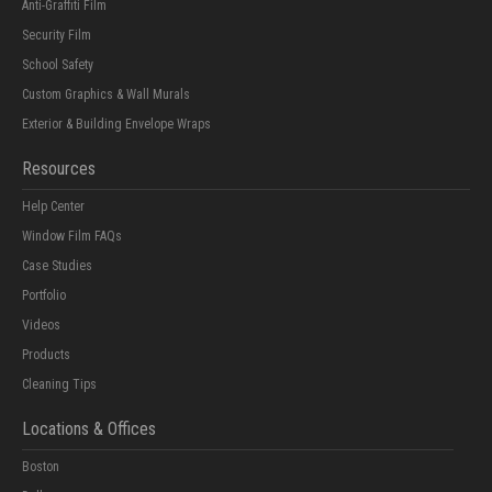
Anti-Graffiti Film
Security Film
School Safety
Custom Graphics & Wall Murals
Exterior & Building Envelope Wraps
Resources
Help Center
Window Film FAQs
Case Studies
Portfolio
Videos
Products
Cleaning Tips
Locations & Offices
Boston