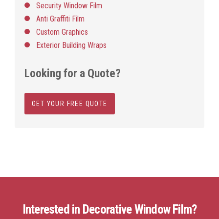
Security Window Film
Anti Graffiti Film
Custom Graphics
Exterior Building Wraps
Looking for a Quote?
GET YOUR FREE QUOTE
Interested in Decorative Window Film?