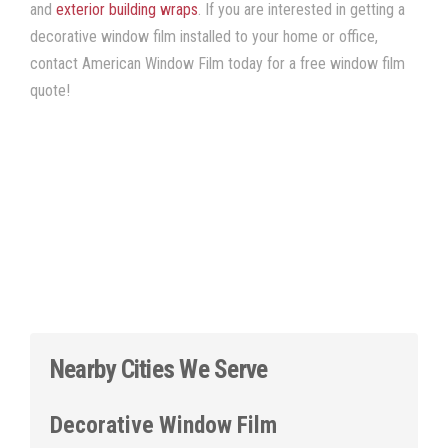
and
exterior building wraps
. If you are interested in getting a
decorative window film installed to your home or office,
contact American Window Film today for a free window film
quote!
Nearby Cities We Serve
Decorative Window Film