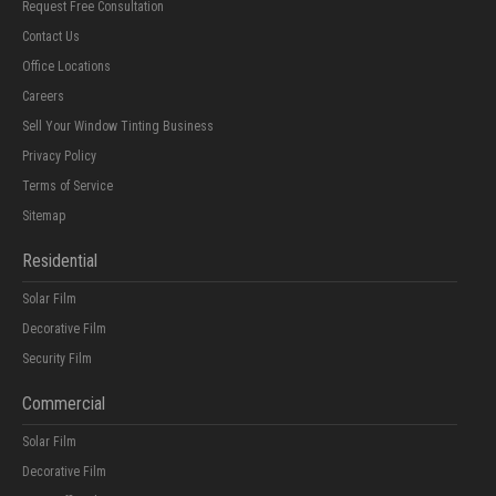
Request Free Consultation
Contact Us
Office Locations
Careers
Sell Your Window Tinting Business
Privacy Policy
Terms of Service
Sitemap
Residential
Solar Film
Decorative Film
Security Film
Commercial
Solar Film
Decorative Film