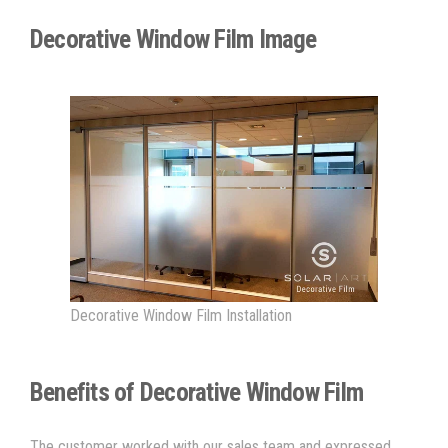
Decorative Window Film Image
Decorative Window Film Installation
Benefits of Decorative Window Film
The customer worked with our sales team and expressed