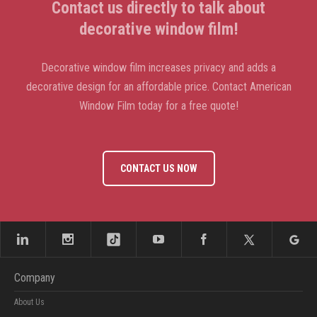
Contact us directly to talk about
decorative window film!
Decorative window film increases privacy and adds a
decorative design for an affordable price. Contact American
Window Film today for a free quote!
CONTACT US NOW
Company
About Us