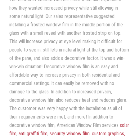
how they wanted increased privacy while still allowing in
some natural light. Our sales representative suggested
installing a frosted window film in the middle portion of the
glass with a small reveal with another frosted strip on top.
This will increase privacy at eye level making it difficult for
people to see in, still lets in natural light at the top and bottom
of the pane, and also adds a decorative factor. It was a win-
win-win situation! Decorative window film is an easy and
affordable way to increase privacy in both residential and
commercial settings. It can easily be removed with no
damage to the glass. In addition to increased privacy,
decorative window film also reduces heat and reduces glare.
The customer was very happy with the installation as all of
their requirements were met, and more! In addition to
decorative window film, American Window Film services
solar
film
,
anti graffiti film
,
security window film
,
custom graphics,