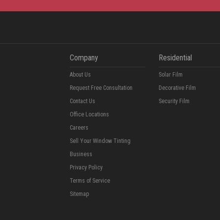
Company
Residential
About Us
Solar Film
Request Free Consultation
Decorative Film
Contact Us
Security Film
Office Locations
Careers
Sell Your Window Tinting
Business
Privacy Policy
Terms of Service
Sitemap