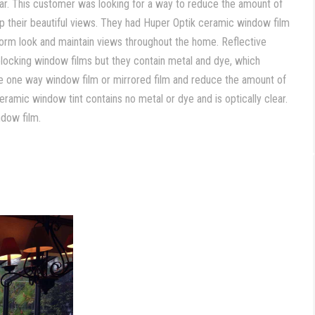
year. This customer was looking for a way to reduce the amount of
up their beautiful views. They had Huper Optik ceramic window film
iform look and maintain views throughout the home. Reflective
blocking window films but they contain metal and dye, which
ike one way window film or mirrored film and reduce the amount of
eramic window tint contains no metal or dye and is optically clear.
ndow film.