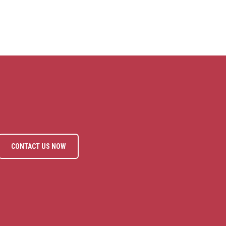
CONTACT US NOW