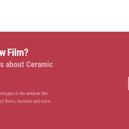
ow Film?
 us about Ceramic
ologies in the window film
od floors, furniture and more.