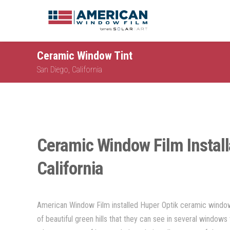
Ceramic Window Tint
San Diego, California
Ceramic Window Film Install
California
American Window Film installed Huper Optik ceramic window 
of beautiful green hills that they can see in several windows 