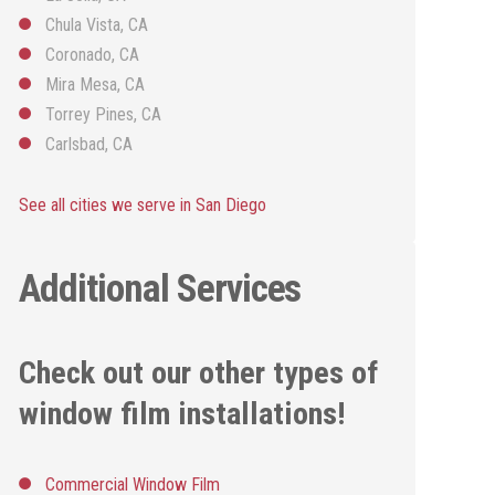
Chula Vista, CA
Coronado, CA
Mira Mesa, CA
Torrey Pines, CA
Carlsbad, CA
See all cities we serve in San Diego
Additional Services
Check out our other types of
window film installations!
Commercial Window Film