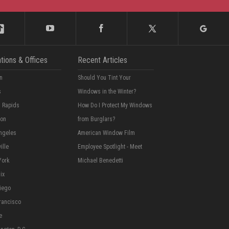
tions & Offices
Recent Articles
n
Should You Tint Your
s
Windows in the Winter?
 Rapids
How Do I Protect My Windows
ton
from Burglars?
ngeles
American Window Film
ille
Employee Spotlight - Meet
York
Michael Benedetti
ix
iego
rancisco
e