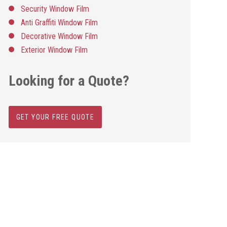
Security Window Film
Anti Graffiti Window Film
Decorative Window Film
Exterior Window Film
Looking for a Quote?
GET YOUR FREE QUOTE