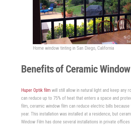
Home window tinting in San Diego, California
Benefits of Ceramic Window
Huper Optik film
will still allow in natural light and keep any
can reduce up to 75% of heat that enters a space and prot
film, ceramic window film can reduce electric bills because t
year. This installation was installed at a residence, but cera
Window Film has done several installations in private office