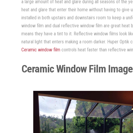
a large amount of heat and glare during all seasons of the 
heat and glare that enter their home without having to give 
installed in both upstairs and downstairs room to keep a un
window film and dual reflective window film are great heat 
means they have a tint to it. Reflective window films look l
natural light that enters making a room darker. Huper Optik c
Ceramic window film
controls heat faster than reflective wi
Ceramic Window Film Image