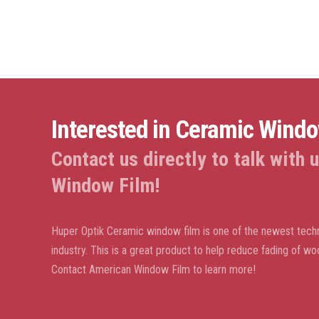
Interested in Ceramic Wind
Contact us directly to talk with
Window Film!
Huper Optik Ceramic window film is one of the newest techn
industry. This is a great product to help reduce fading of wo
Contact American Window Film to learn more!