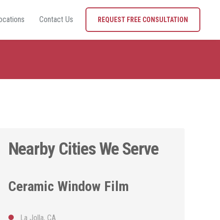
ocations
Contact Us
REQUEST FREE CONSULTATION
Nearby Cities We Serve
Ceramic Window Film
La Jolla, CA