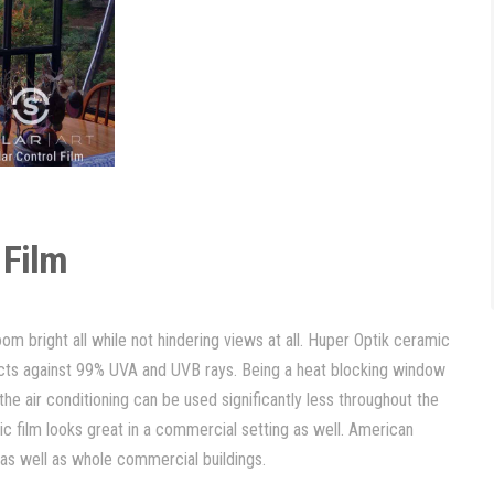
 Film
 room bright all while not hindering views at all. Huper Optik ceramic
ects against 99% UVA and UVB rays. Being a heat blocking window
he air conditioning can be used significantly less throughout the
mic film looks great in a commercial setting as well. American
s as well as whole commercial buildings.