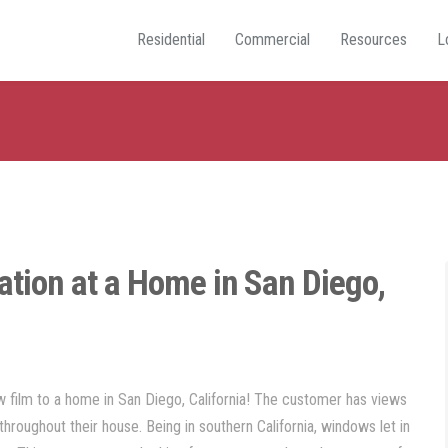
Residential
Commercial
Resources
L
ation at a Home in San Diego,
film to a home in San Diego, California! The customer has views
throughout their house. Being in southern California, windows let in