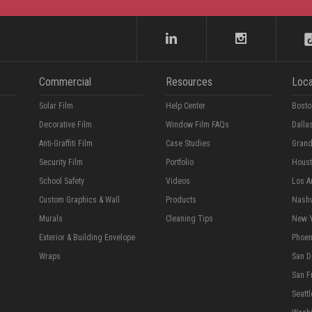
Commercial
Resources
Loca
Solar Film
Help Center
Bosto
Decorative Film
Window Film FAQs
Dalla
Anti-Graffiti Film
Case Studies
Grand
Security Film
Portfolio
Hous
School Safety
Videos
Los A
Custom Graphics & Wall
Products
Nashv
Murals
Cleaning Tips
New 
Exterior & Building Envelope
Phoen
Wraps
San D
San F
Seattl