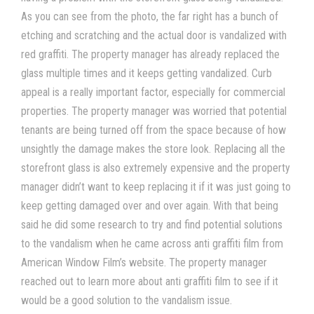
As you can see from the photo, the far right has a bunch of
etching and scratching and the actual door is vandalized with
red graffiti. The property manager has already replaced the
glass multiple times and it keeps getting vandalized. Curb
appeal is a really important factor, especially for commercial
properties. The property manager was worried that potential
tenants are being turned off from the space because of how
unsightly the damage makes the store look. Replacing all the
storefront glass is also extremely expensive and the property
manager didn’t want to keep replacing it if it was just going to
keep getting damaged over and over again. With that being
said he did some research to try and find potential solutions
to the vandalism when he came across anti graffiti film from
American Window Film’s website. The property manager
reached out to learn more about anti graffiti film to see if it
would be a good solution to the vandalism issue.