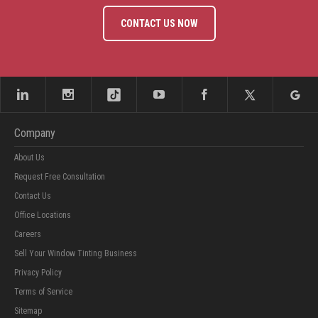
CONTACT US NOW
Company
About Us
Request Free Consultation
Contact Us
Office Locations
Careers
Sell Your Window Tinting Business
Privacy Policy
Terms of Service
Sitemap