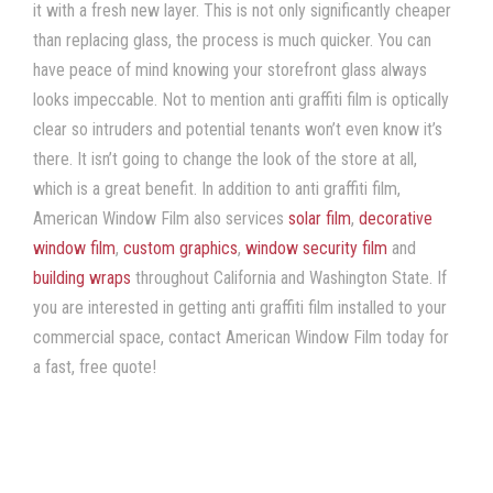
it with a fresh new layer. This is not only significantly cheaper
than replacing glass, the process is much quicker. You can
have peace of mind knowing your storefront glass always
looks impeccable. Not to mention
anti graffiti film
is optically
clear so intruders and potential tenants won’t even know it’s
there. It isn’t going to change the look of the store at all,
which is a great benefit. In addition to
anti graffiti film
,
American Window Film
also services
solar film
,
decorative
window film
,
custom graphics
,
window security film
and
building wraps
throughout California and Washington State. If
you are interested in getting
anti graffiti film
installed to your
commercial space, contact American Window Film
today for
a fast, free quote!