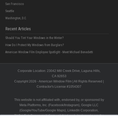
San Francisco
Seattle
Washington, D.C.
Recent Articles
Should You Tint Your Windows in the Winter?
How Do I Protect My Windows from Burglars?
American Window Film Employee Spotlight - Meet Michael Benedetti
Corporate Location:
23042 Mill Creek Drive
, Laguna Hills,
CA
92653
Copyright 2026 - American Window Film | All Rights Reserved |
Contractor's License #
1054307
This website is not affiliated with, endorsed by, or sponsored by
Meta Platforms, Inc. (Facebook/Instagram), Google LLC
(Google/YouTube/Google Maps), LinkedIn Corporation,
TikTok/ByteDance, or X Corp.; all third-party trademarks are the