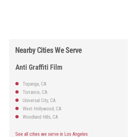
Nearby Cities We Serve
Anti Graffiti Film
Topanga, CA
Torrance, CA
Universal City, CA
West Hollywood, CA
Woodland Hills, CA
See all cities we serve in Los Angeles