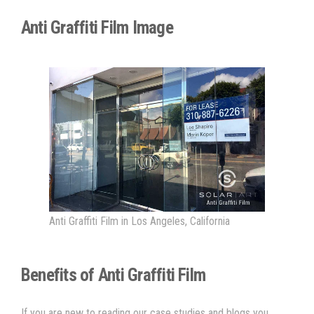
Anti Graffiti Film Image
Anti Graffiti Film in Los Angeles, California
Benefits of Anti Graffiti Film
If you are new to reading our case studies and blogs you