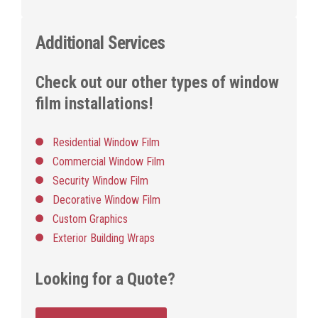
Additional Services
Check out our other types of window
film installations!
Residential Window Film
Commercial Window Film
Security Window Film
Decorative Window Film
Custom Graphics
Exterior Building Wraps
Looking for a Quote?