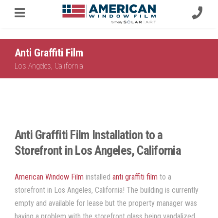
Anti Graffiti Film
Los Angeles, California
Anti Graffiti Film Installation to a
Storefront in Los Angeles, California
American Window Film
installed
anti graffiti film
to a
storefront in Los Angeles, California! The building is currently
empty and available for lease but the property manager was
having a problem with the storefront glass being vandalized.