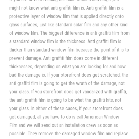
might not know what
anti graffiti film
is.
Anti graffiti film
is a
protective layer of
window film
that is applied directly onto
glass surfaces, just like standard
solar film
and any other kind
of
window film
. The biggest difference in
anti graffiti film
from
a standard
window film
is the thickness.
Anti graffiti film
is
thicker than standard
window film
because the point of it is to
prevent damage.
Anti graffiti film
does come in different
thicknesses, depending on what you are looking for and how
bad the damage is. If your storefront does get scratched, the
anti graffiti film
is going to get the wrath of the damage, not
your glass. If you storefront does get vandalized with graffiti,
the
anti graffiti film
is going to be what the graffiti hits, not
your glass. In either of these cases, if your storefront does
get damaged, all you have to do is call American Window
Film
and we will send out an installation crew as soon as
possible. They remove the damaged
window film
and replace