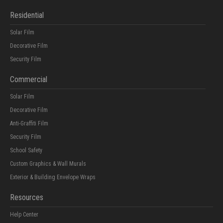
Residential
Solar Film
Decorative Film
Security Film
Commercial
Solar Film
Decorative Film
Anti-Graffiti Film
Security Film
School Safety
Custom Graphics & Wall Murals
Exterior & Building Envelope Wraps
Resources
Help Center