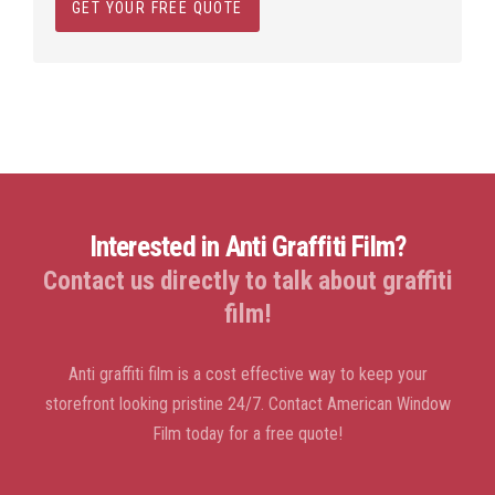
GET YOUR FREE QUOTE
Interested in Anti Graffiti Film?
Contact us directly to talk about graffiti
film!
Anti graffiti film is a cost effective way to keep your
storefront looking pristine 24/7. Contact American Window
Film today for a free quote!