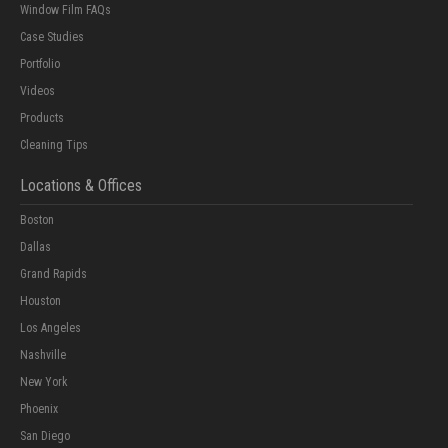
Window Film FAQs
Case Studies
Portfolio
Videos
Products
Cleaning Tips
Locations & Offices
Boston
Dallas
Grand Rapids
Houston
Los Angeles
Nashville
New York
Phoenix
San Diego