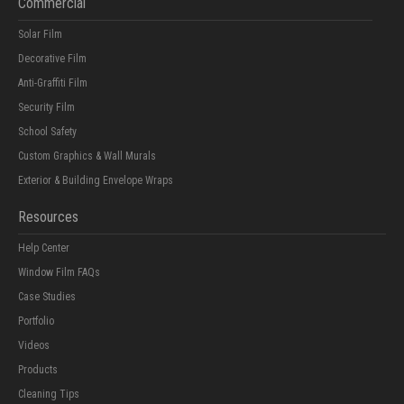
Commercial
Solar Film
Decorative Film
Anti-Graffiti Film
Security Film
School Safety
Custom Graphics & Wall Murals
Exterior & Building Envelope Wraps
Resources
Help Center
Window Film FAQs
Case Studies
Portfolio
Videos
Products
Cleaning Tips