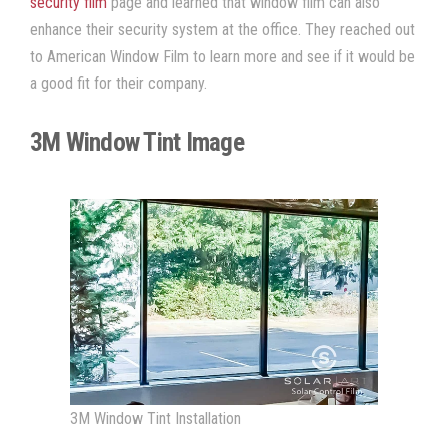
security film
page and learned that
window film
can also
enhance their security system at the office. They reached out
to American Window Film
to learn more and see if it would be
a good fit for their company.
3M Window Tint Image
3M Window Tint Installation