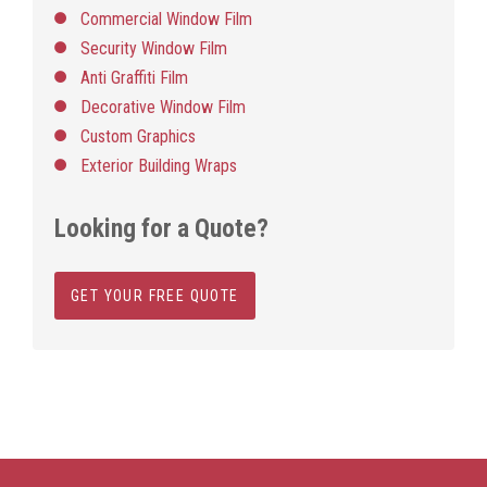
Commercial Window Film
Security Window Film
Anti Graffiti Film
Decorative Window Film
Custom Graphics
Exterior Building Wraps
Looking for a Quote?
GET YOUR FREE QUOTE