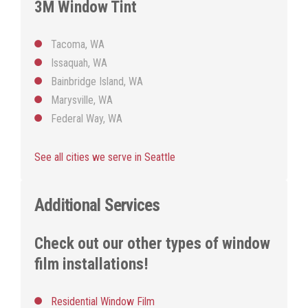
3M Window Tint
Tacoma, WA
Issaquah, WA
Bainbridge Island, WA
Marysville, WA
Federal Way, WA
See all cities we serve in Seattle
Additional Services
Check out our other types of window
film installations!
Residential Window Film