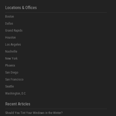
Locations & Offices
Boston
Dallas
Grand Rapids
Houston
Los Angeles
Nashville
New York
Phoenix
San Diego
San Francisco
Seattle
Washington, D.C.
Recent Articles
Should You Tint Your Windows in the Winter?