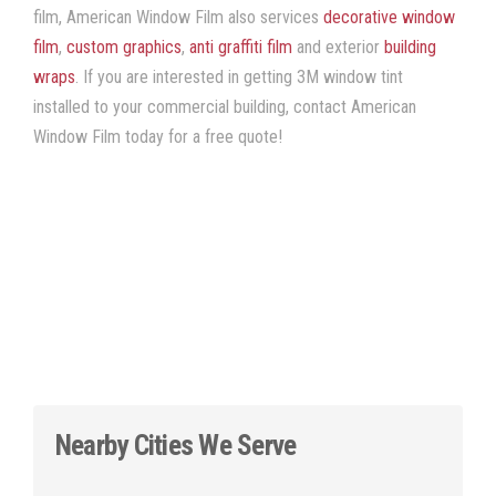
film, American Window Film
also services
decorative window
film
,
custom graphics
,
anti graffiti film
and exterior
building
wraps
. If you are interested in getting
3M window tint
installed to your commercial building, contact American
Window Film
today for a free quote!
Nearby Cities We Serve