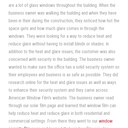
are a lot of glass windows throughout the building. When the
business owner was walking the building and when they have
been in their during the construction, they noticed how hot the
space gets and how much glare comes in through the
windows. They were looking for a way to
reduce heat
and
reduce glare
without having to install blinds or shades. In
addition to the heat and glare issues, the customer was also
concerned with security in the building. The business owner
wanted to make sure the office has a solid security system so
their employees and business is as safe as possible. They did
research online for the heat and glare issues as well as ways
to enhance their security system and they came across
American Window Film
’s
website. The business owner read
through our
solar film
page and learned that
window film
can
help
reduce heat
and
reduce glare
in both residential and
commercial settings. From there they went to our
window