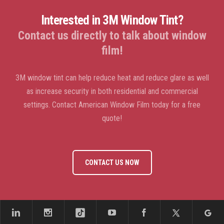
Interested in 3M Window Tint?
Contact us directly to talk about window
film!
3M window tint can help reduce heat and reduce glare as well
as increase security in both residential and commercial
settings. Contact American Window Film today for a free
quote!
CONTACT US NOW