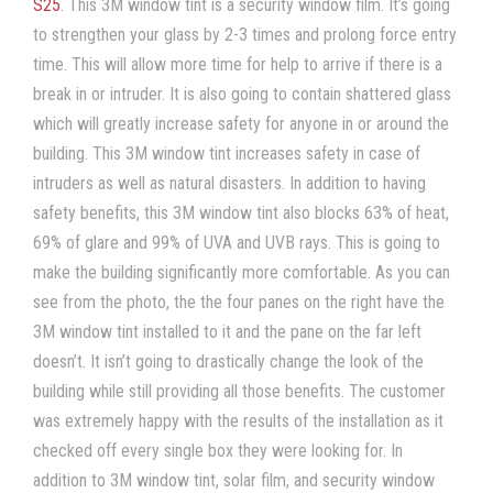
S25
. This
3M window tint
is a
security window film
. It’s going
to strengthen your glass by 2-3 times and prolong force entry
time. This will allow more time for help to arrive if there is a
break in or intruder. It is also going to contain shattered glass
which will greatly increase safety for anyone in or around the
building. This
3M window tint
increases safety in case of
intruders as well as natural disasters. In addition to having
safety benefits, this
3M window tint
also blocks 63% of heat,
69% of glare and 99% of UVA and UVB rays. This is going to
make the building significantly more comfortable. As you can
see from the photo, the the four panes on the right have the
3M window tint
installed to it and the pane on the far left
doesn’t. It isn’t going to drastically change the look of the
building while still providing all those benefits. The customer
was extremely happy with the results of the installation as it
checked off every single box they were looking for. In
addition to
3M window tint
,
solar film
, and
security window