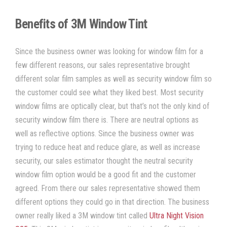
Benefits of 3M Window Tint
Since the business owner was looking for
window film
for a
few different reasons, our sales representative brought
different
solar film
samples as well as
security window film
so
the customer could see what they liked best. Most
security
window films
are
optically clear
, but that’s not the only kind of
security window film
there is. There are neutral options as
well as reflective options. Since the business owner was
trying to
reduce heat
and
reduce glare
, as well as increase
security, our sales estimator thought the neutral
security
window film
option would be a good fit and the customer
agreed. From there our sales representative showed them
different options they could go in that direction. The business
owner really liked a
3M window tint
called
Ultra Night Vision