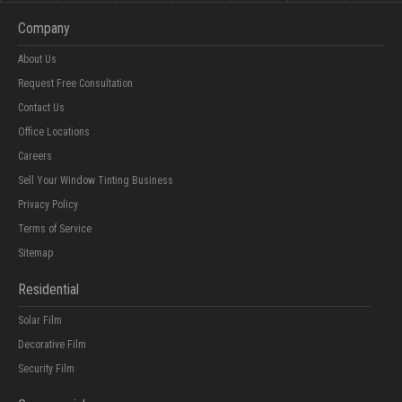
Company
About Us
Request Free Consultation
Contact Us
Office Locations
Careers
Sell Your Window Tinting Business
Privacy Policy
Terms of Service
Sitemap
Residential
Solar Film
Decorative Film
Security Film