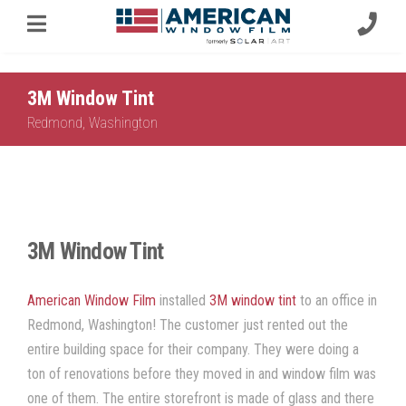
3M Window Tint
Redmond, Washington
3M Window Tint
American Window Film
installed
3M window tint
to an office in
Redmond, Washington
! The customer just rented out the
entire building space for their company. They were doing a
ton of renovations before they moved in and
window film
was
one of them. The entire storefront is made of glass and there